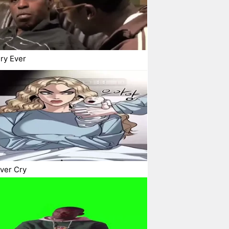
ry Ever
ver Cry