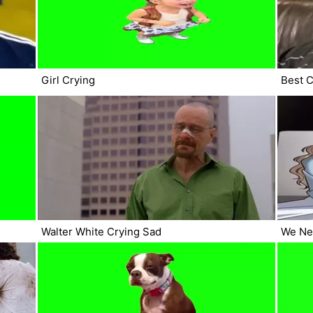
Girl Crying
Best C
Walter White Crying Sad
We Ne