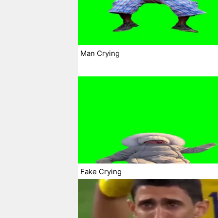
Man Crying
Fake Crying