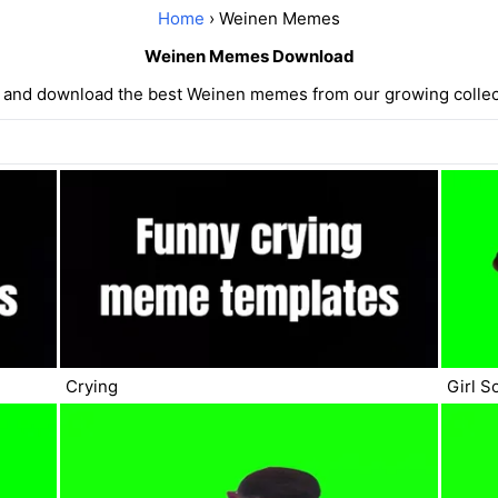
Home
› Weinen Memes
Weinen Memes Download
 and download the best Weinen memes from our growing collec
Crying
Girl S