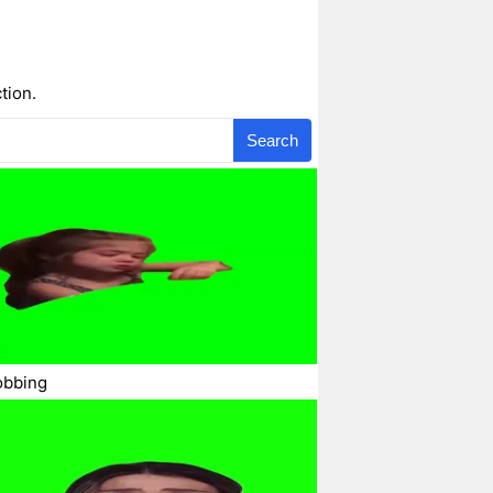
tion.
Search
obbing