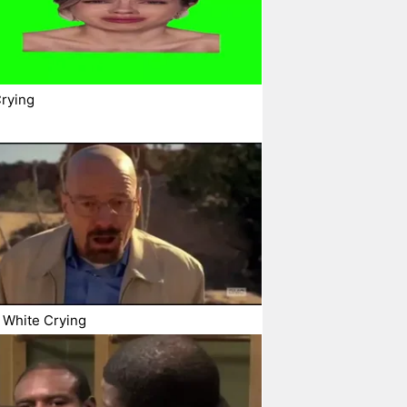
rying
 White Crying