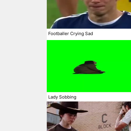
Footballer Crying Sad
Lady Sobbing