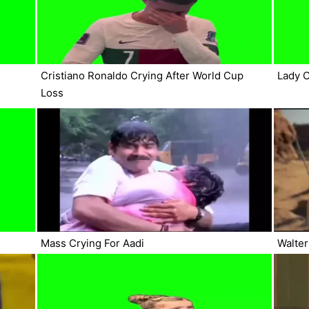
Cristiano Ronaldo Crying After World Cup
Lady C
Loss
Mass Crying For Aadi
Walter