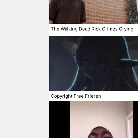
The Walking Dead Rick Grimes Crying
Copyright Free Frieren