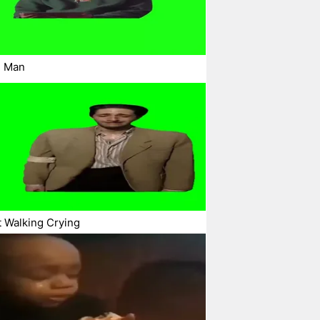
g Man
t Walking Crying