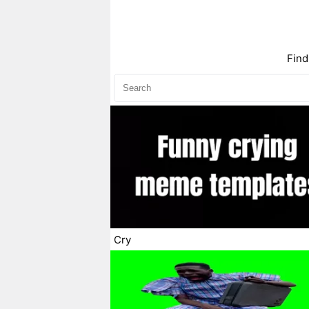
Find
Cry