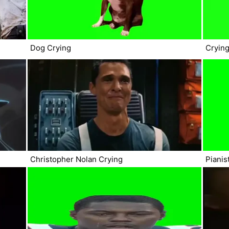
Dog Crying
Cryin
Christopher Nolan Crying
Pianis