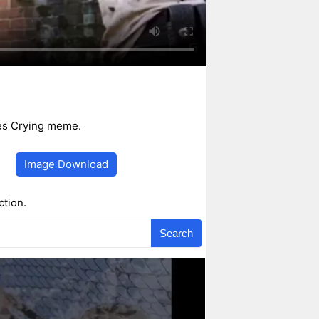
mes Crying meme.
Image Download
ction.
Search