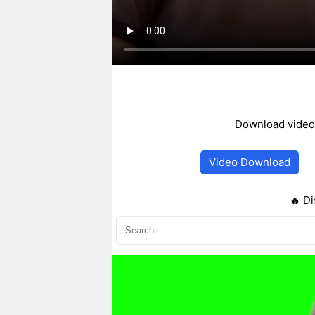
Download video,
Video Download
🔥 Di