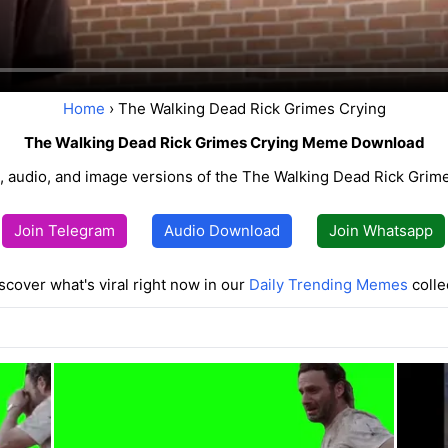
Home
› The Walking Dead Rick Grimes Crying
The Walking Dead Rick Grimes Crying Meme Download
 audio, and image versions of the The Walking Dead Rick Gri
Join Telegram
Audio Download
Join Whatsapp
scover what's viral right now in our
Daily Trending Memes
colle