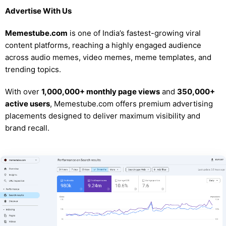
Advertise With Us
Memestube.com
is one of India’s fastest-growing viral
content platforms, reaching a highly engaged audience
across audio memes, video memes, meme templates, and
trending topics.
With over
1,000,000+ monthly page views
and
350,000+
active users
, Memestube.com offers premium advertising
placements designed to deliver maximum visibility and
brand recall.