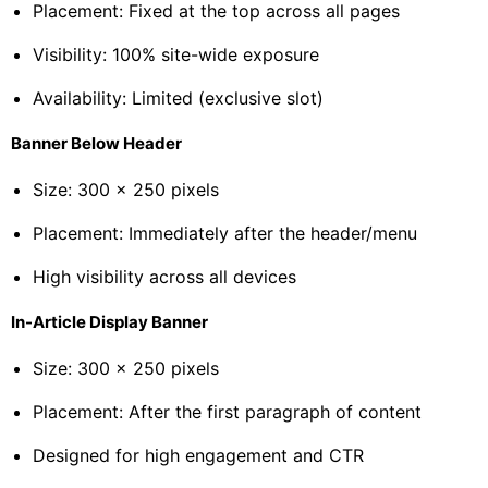
Placement: Fixed at the top across all pages
Visibility: 100% site-wide exposure
Availability: Limited (exclusive slot)
Banner Below Header
Size: 300 × 250 pixels
Placement: Immediately after the header/menu
High visibility across all devices
In-Article Display Banner
Size: 300 × 250 pixels
Placement: After the first paragraph of content
Designed for high engagement and CTR