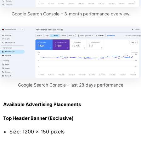
Google Search Console – 3-month performance overview
Google Search Console – last 28 days performance
Available Advertising Placements
Top Header Banner (Exclusive)
Size: 1200 × 150 pixels