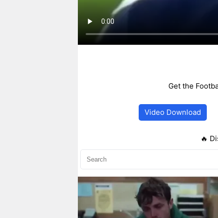
Get the Footba
Video Download
🔥 Di