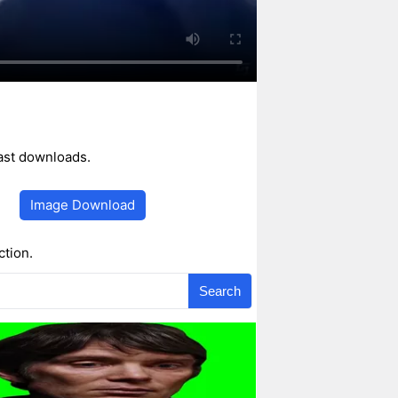
fast downloads.
Image Download
ction.
Search