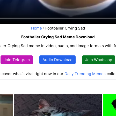
Home
› Footballer Crying Sad
Footballer Crying Sad Meme Download
ller Crying Sad meme in video, audio, and image formats with 
Join Telegram
Audio Download
Join Whatsapp
scover what's viral right now in our
Daily Trending Memes
colle