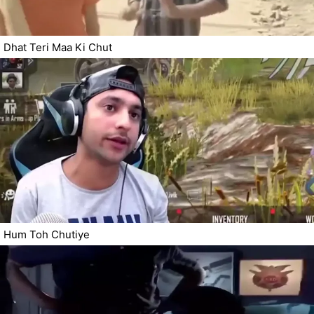
Dhat Teri Maa Ki Chut
Hum Toh Chutiye