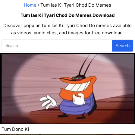
Home
› Tum Ias Ki Tyari Chod Do Memes
Tum Ias Ki Tyari Chod Do Memes Download
Discover popular Tum Ias Ki Tyari Chod Do memes available
as videos, audio clips, and images for free download.
Search
Tum Dono Ki