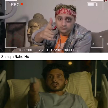
Samajh Rahe Ho