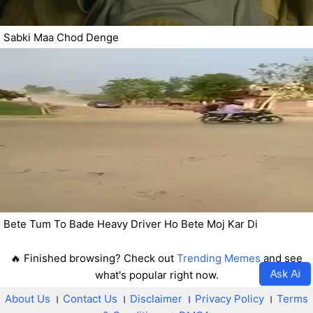
Sabki Maa Chod Denge
Bete Tum To Bade Heavy Driver Ho Bete Moj Kar Di
🔥 Finished browsing? Check out
Trending Memes
and see
Ask Ai
what's popular right now.
About Us
।
Contact Us
।
Disclaimer
।
Privacy Policy
।
Terms