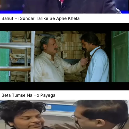
Bahut Hi Sundar Tarike Se Apne Khela
Beta Tumse Na Ho Payega