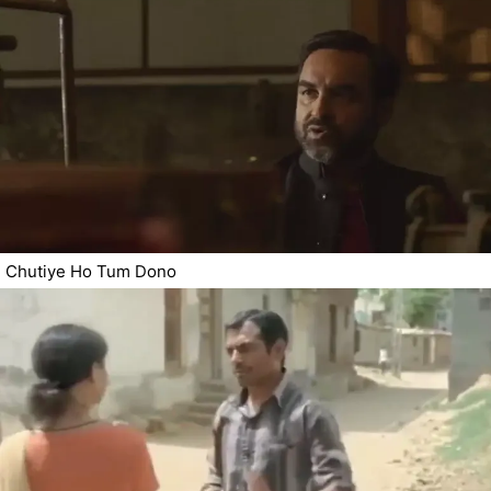
Chutiye Ho Tum Dono