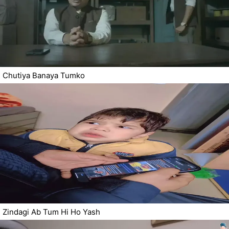
Chutiya Banaya Tumko
Zindagi Ab Tum Hi Ho Yash