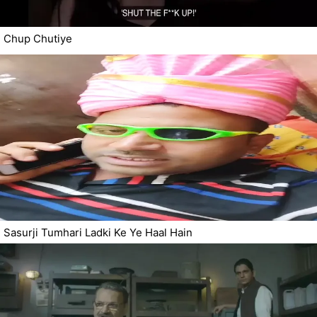
Chup Chutiye
Sasurji Tumhari Ladki Ke Ye Haal Hain