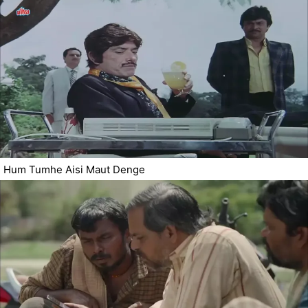
Hum Tumhe Aisi Maut Denge