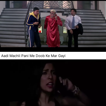
Aadi Machli Pani Me Doob Ke Mar Gayi