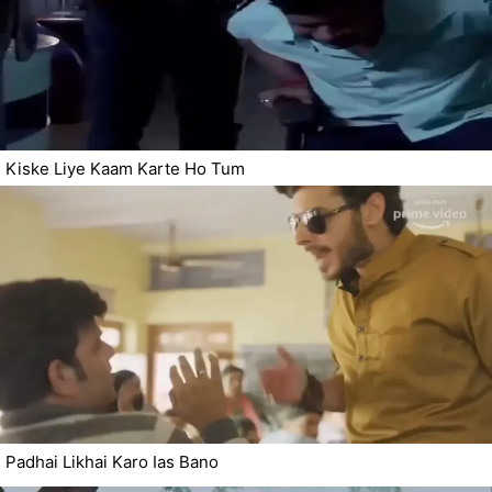
Kiske Liye Kaam Karte Ho Tum
Padhai Likhai Karo Ias Bano