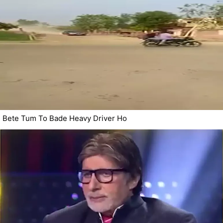
Bete Tum To Bade Heavy Driver Ho