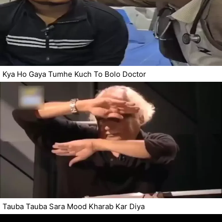
Kya Ho Gaya Tumhe Kuch To Bolo Doctor
Tauba Tauba Sara Mood Kharab Kar Diya