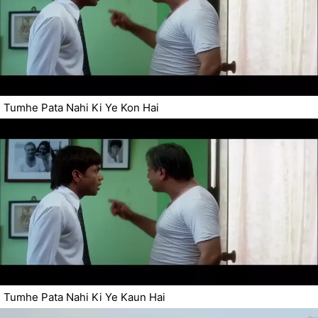
Tumhe Pata Nahi Ki Ye Kon Hai
Tumhe Pata Nahi Ki Ye Kaun Hai