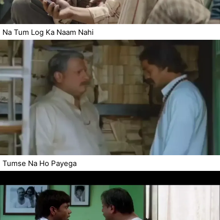
Na Tum Log Ka Naam Nahi
Tumse Na Ho Payega