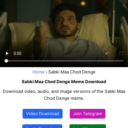
Home
› Sabki Maa Chod Denge
Sabki Maa Chod Denge Meme Download
Download video, audio, and image versions of the Sabki Maa
Chod Denge meme.
Video Download
Join Telegram