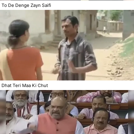
To De Denge Zayn Saifi
Dhat Teri Maa Ki Chut