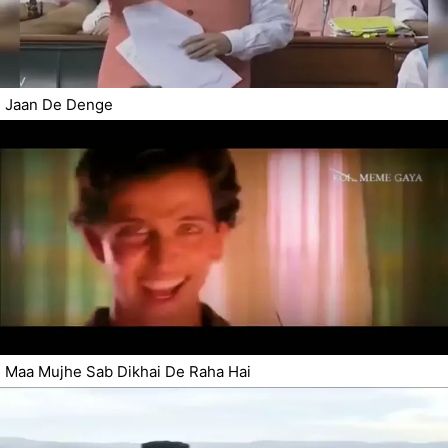
Jaan De Denge
Maa Mujhe Sab Dikhai De Raha Hai