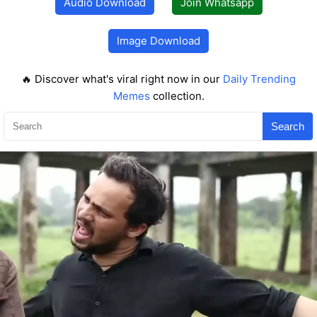
Audio Download
Join Whatsapp
Image Download
🔥 Discover what's viral right now in our
Daily Trending
Memes
collection.
Search