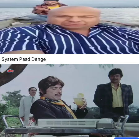
System Paad Denge