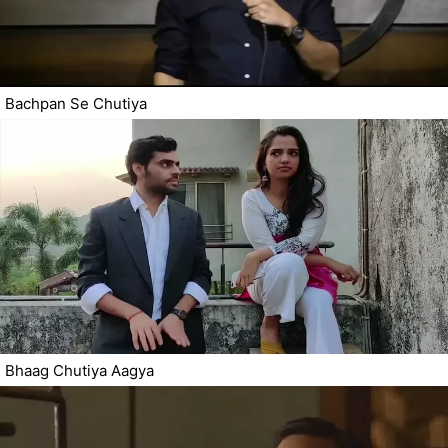
Bachpan Se Chutiya
Bhaag Chutiya Aagya