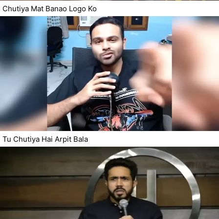
Chutiya Mat Banao Logo Ko
Tu Chutiya Hai Arpit Bala