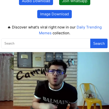
Audio Download
Join Whatsapp
Image Download
🔥 Discover what's viral right now in our
Daily Trending
Memes
collection.
Search