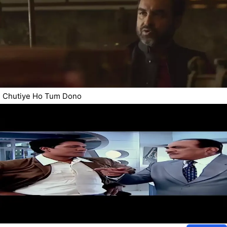
Chutiye Ho Tum Dono