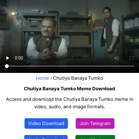
Home
› Chutiya Banaya Tumko
Chutiya Banaya Tumko Meme Download
Access and download the Chutiya Banaya Tumko meme in
video, audio, and image formats.
Video Download
Join Telegram