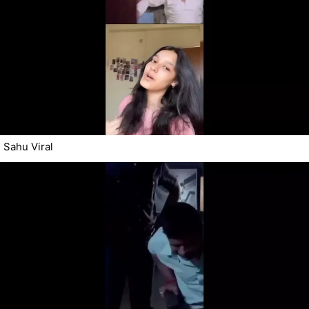
Sahu Viral