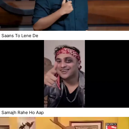
Saans To Lene De
Samajh Rahe Ho Aap