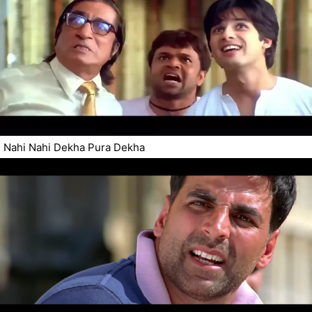
Nahi Nahi Dekha Pura Dekha