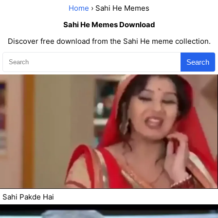
Home
› Sahi He Memes
Sahi He Memes Download
Discover free download from the Sahi He meme collection.
Search
Sahi Pakde Hai