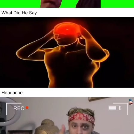
What Did He Say
Headache