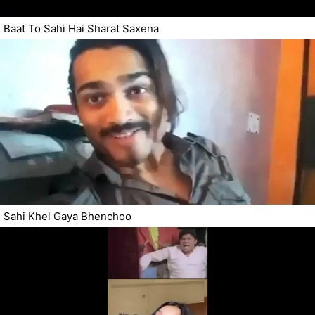
Baat To Sahi Hai Sharat Saxena
Sahi Khel Gaya Bhenchoo