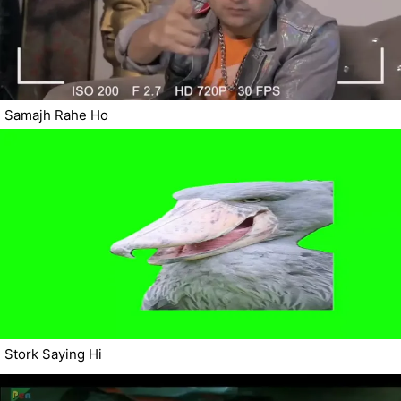
Samajh Rahe Ho
Stork Saying Hi