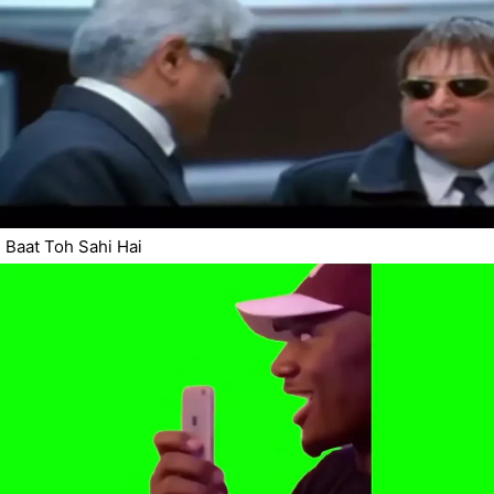
Baat Toh Sahi Hai