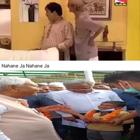
Nahane Ja Nahane Ja