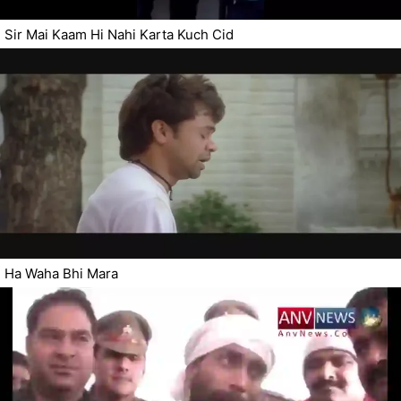
Sir Mai Kaam Hi Nahi Karta Kuch Cid
Ha Waha Bhi Mara