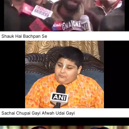
Shauk Hai Bachpan Se
Sachai Chupai Gayi Afwah Udai Gayi