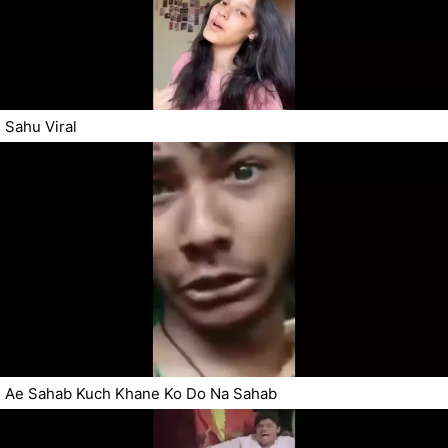
Sahu Viral
Ae Sahab Kuch Khane Ko Do Na Sahab