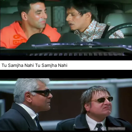
Tu Samjha Nahi Tu Samjha Nahi