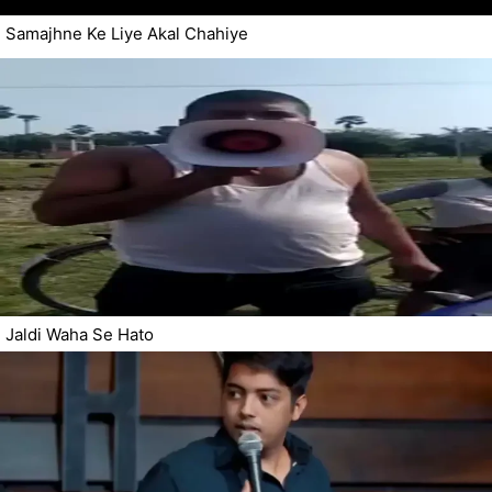
Samajhne Ke Liye Akal Chahiye
Jaldi Waha Se Hato