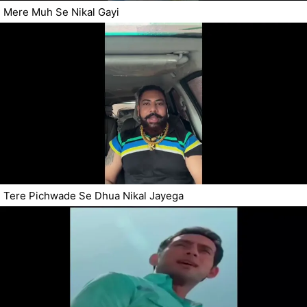
Mere Muh Se Nikal Gayi
Tere Pichwade Se Dhua Nikal Jayega