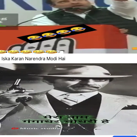
Iska Karan Narendra Modi Hai