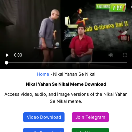
Home
› Nikal Yahan Se Nikal
Nikal Yahan Se Nikal Meme Download
Access video, audio, and image versions of the Nikal Yahan
Se Nikal meme.
Video Download
Join Telegram