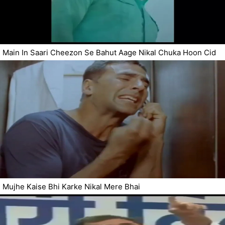
Main In Saari Cheezon Se Bahut Aage Nikal Chuka Hoon Cid
Mujhe Kaise Bhi Karke Nikal Mere Bhai