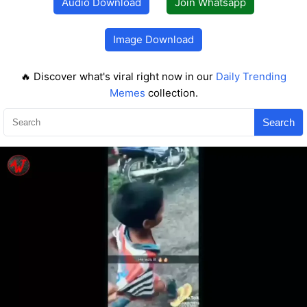
Audio Download
Join Whatsapp
Image Download
🔥 Discover what's viral right now in our
Daily Trending
Memes
collection.
Search