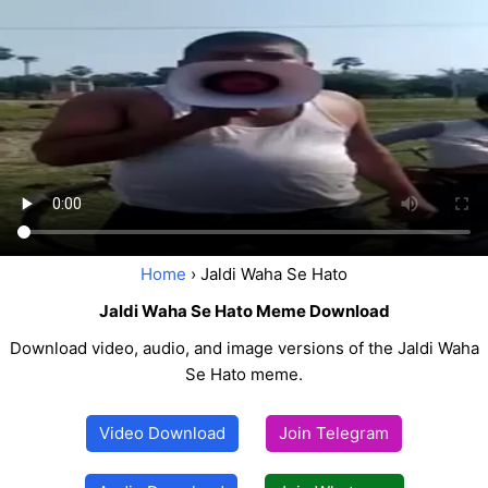
Home
› Jaldi Waha Se Hato
Jaldi Waha Se Hato Meme Download
Download video, audio, and image versions of the Jaldi Waha
Se Hato meme.
Video Download
Join Telegram