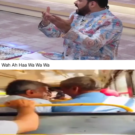
Wah Ah Haa Wa Wa Wa