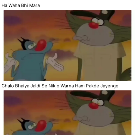
Ha Waha Bhi Mara
Chalo Bhaiya Jaldi Se Niklo Warna Ham Pakde Jayenge