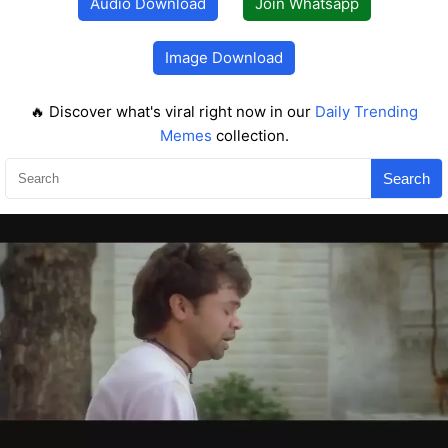
Audio Download
Join Whatsapp
Image Download
🔥 Discover what's viral right now in our
Daily Trending
Memes
collection.
Search