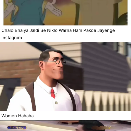
Chalo Bhaiya Jaldi Se Niklo Warna Ham Pakde Jayenge
Instagram
Women Hahaha