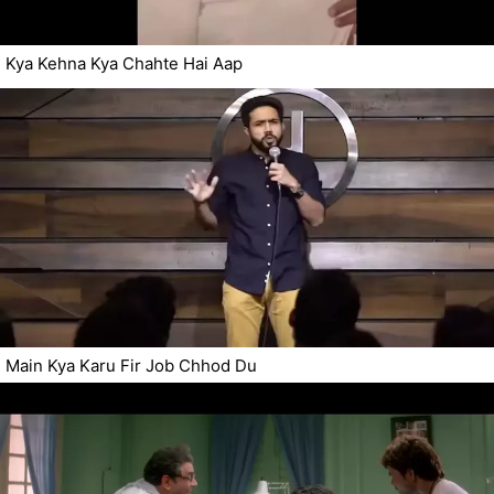
Kya Kehna Kya Chahte Hai Aap
Main Kya Karu Fir Job Chhod Du