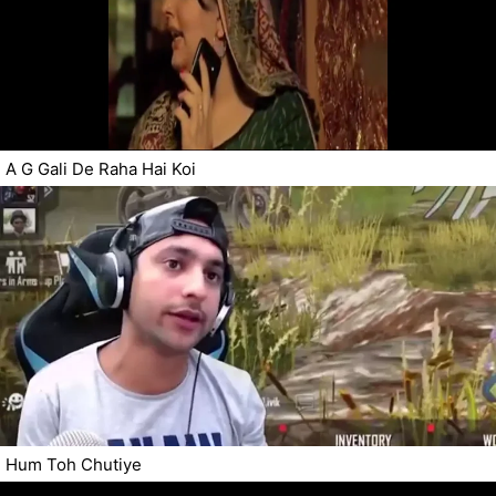
A G Gali De Raha Hai Koi
Hum Toh Chutiye