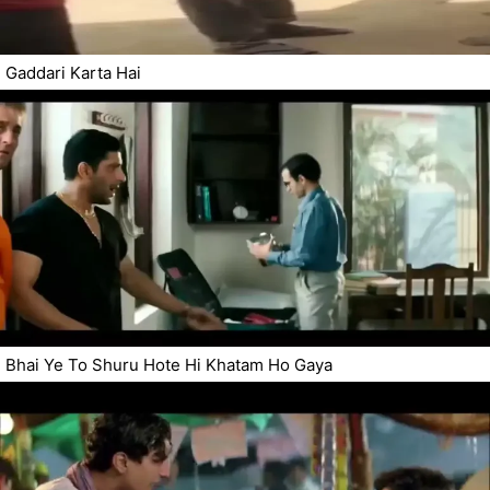
Gaddari Karta Hai
Bhai Ye To Shuru Hote Hi Khatam Ho Gaya