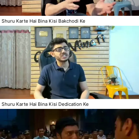
Shuru Karte Hai Bina Kisi Bakchodi Ke
Shuru Karte Hai Bina Kisi Dedication Ke