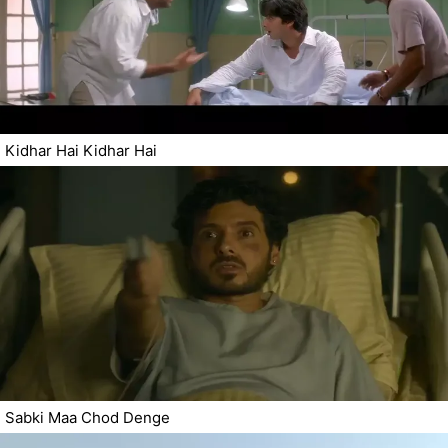
Kidhar Hai Kidhar Hai
Sabki Maa Chod Denge