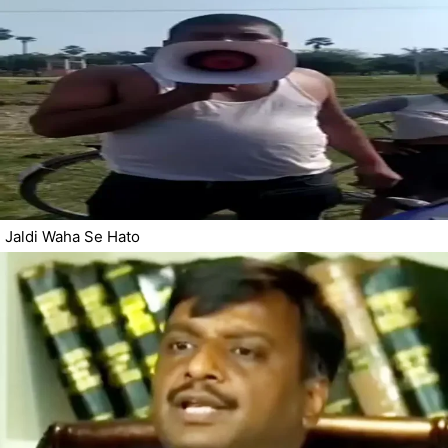
Jaldi Waha Se Hato