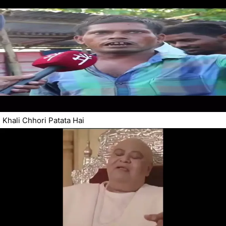
Khali Chhori Patata Hai