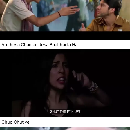
Are Kesa Chaman Jesa Baat Karta Hai
Chup Chutiye