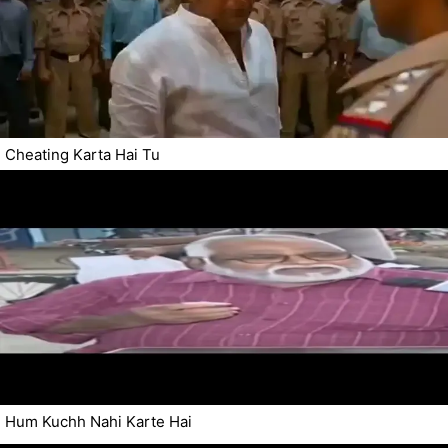
Cheating Karta Hai Tu
Hum Kuchh Nahi Karte Hai