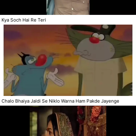
Kya Soch Hai Re Teri
Chalo Bhaiya Jaldi Se Niklo Warna Ham Pakde Jayenge