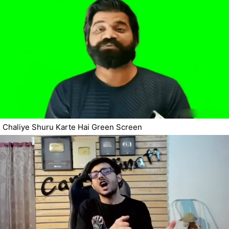
Chaliye Shuru Karte Hai Green Screen