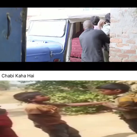
Chabi Kaha Hai