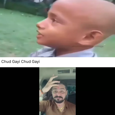
Chud Gayi Chud Gayi