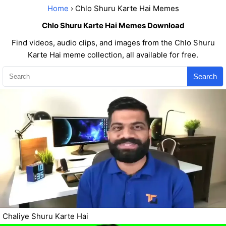
Home
› Chlo Shuru Karte Hai Memes
Chlo Shuru Karte Hai Memes Download
Find videos, audio clips, and images from the Chlo Shuru
Karte Hai meme collection, all available for free.
Search
Chaliye Shuru Karte Hai