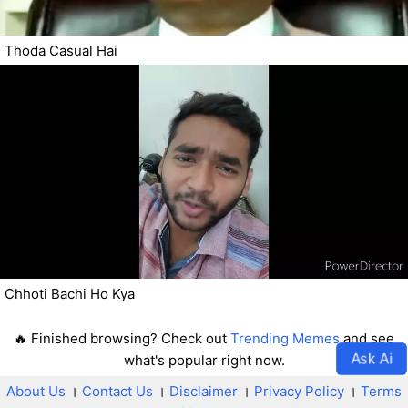
Thoda Casual Hai
Chhoti Bachi Ho Kya
🔥 Finished browsing? Check out
Trending Memes
and see
Ask Ai
what's popular right now.
About Us
।
Contact Us
।
Disclaimer
।
Privacy Policy
।
Terms