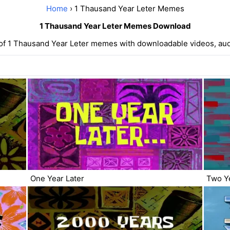
Home
› 1 Thausand Year Leter Memes
1 Thausand Year Leter Memes Download
 of 1 Thausand Year Leter memes with downloadable videos, aud
One Year Later
Two Ye