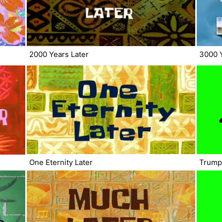
2000 Years Later
3000 Y
One Eternity Later
Trump