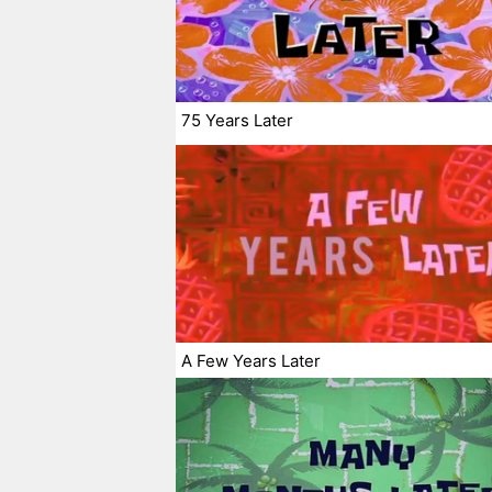
75 Years Later
A Few Years Later