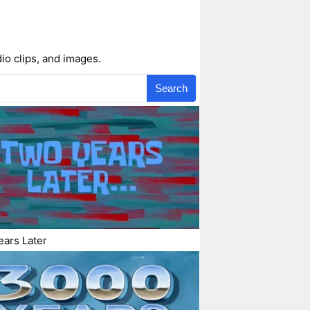
io clips, and images.
Search
ars Later