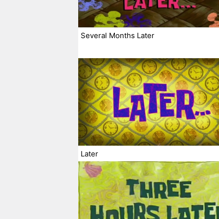
Several Months Later
Later