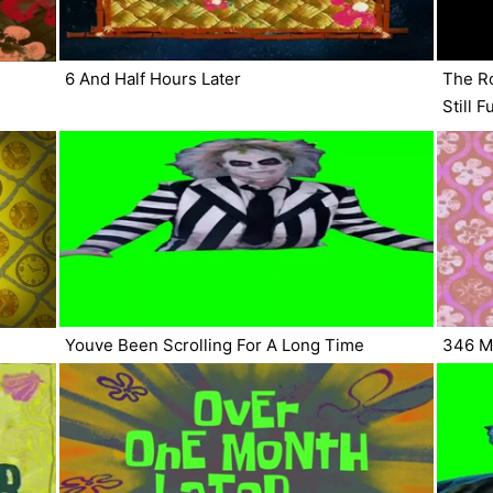
6 And Half Hours Later
The Ro
Still 
Youve Been Scrolling For A Long Time
346 Mi