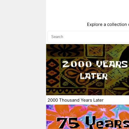
Explore a collection
2000 Thousand Years Later