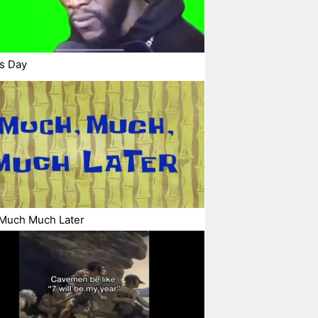
s Day
Much Much Later