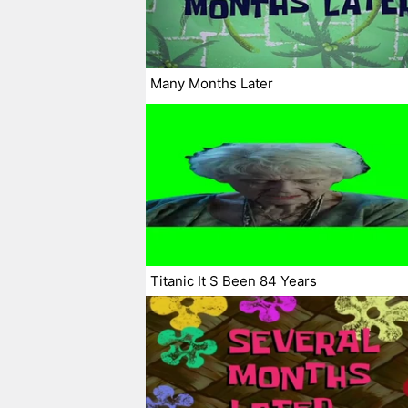
Many Months Later
Titanic It S Been 84 Years