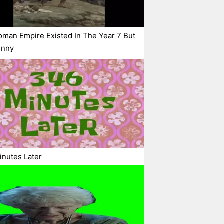
man Empire Existed In The Year 7 But
Funny
nutes Later