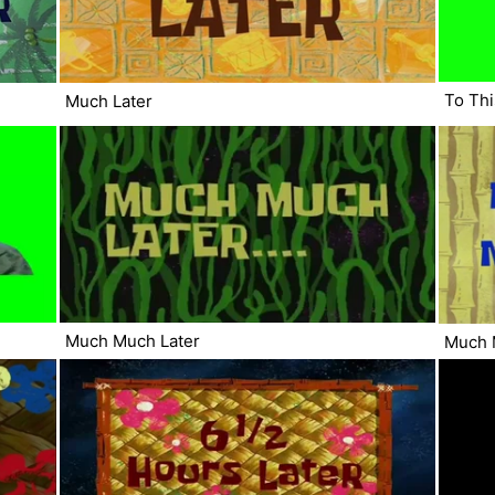
To Thi
Much Later
Much Much Later
Much 