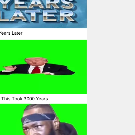
ears Later
 This Took 3000 Years