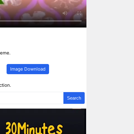
meme.
Image Download
ction.
Search