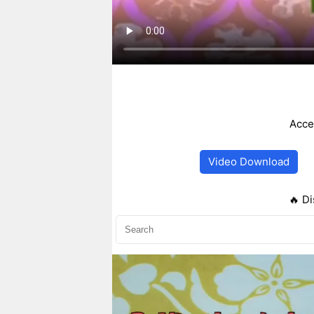
Acce
Video Download
🔥 Di