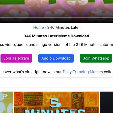
Home
› 346 Minutes Later
346 Minutes Later Meme Download
ss video, audio, and image versions of the 346 Minutes Later 
Join Telegram
Audio Download
Join Whatsapp
scover what's viral right now in our
Daily Trending Memes
colle