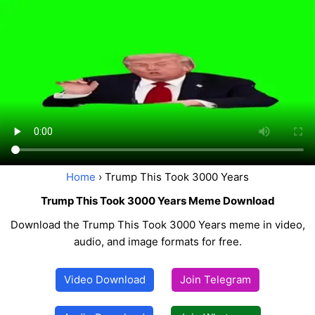
Home
› Trump This Took 3000 Years
Trump This Took 3000 Years Meme Download
Download the Trump This Took 3000 Years meme in video,
audio, and image formats for free.
Video Download
Join Telegram