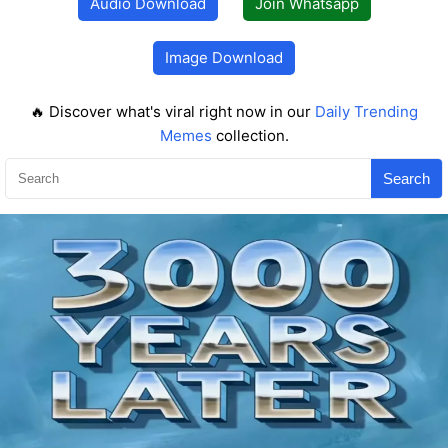
Audio Download
Join Whatsapp
Image Download
🔥 Discover what's viral right now in our
Daily Trending
Memes
collection.
Search