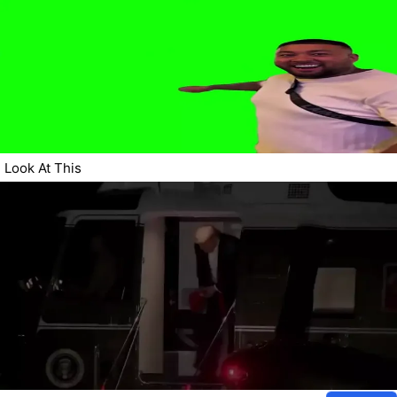
Look At This