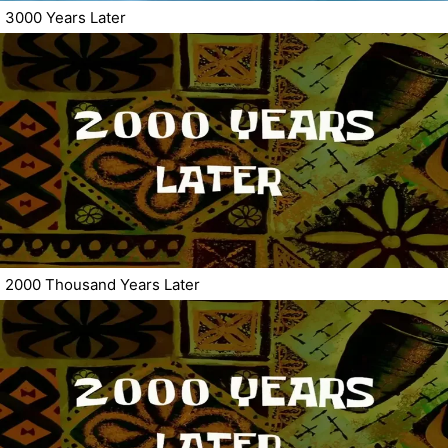
3000 Years Later
2000 Thousand Years Later