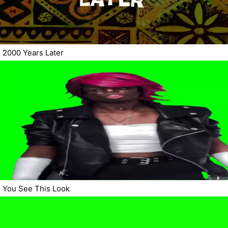
2000 Years Later
You See This Look