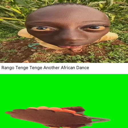
Rango Tenge Tenge Another African Dance