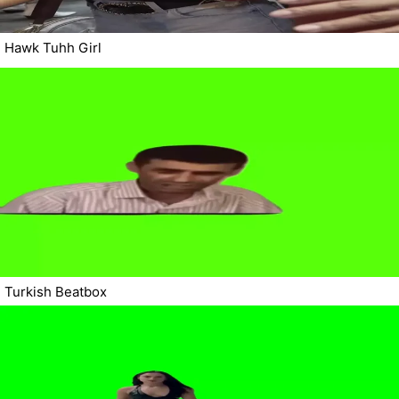
Hawk Tuhh Girl
Turkish Beatbox