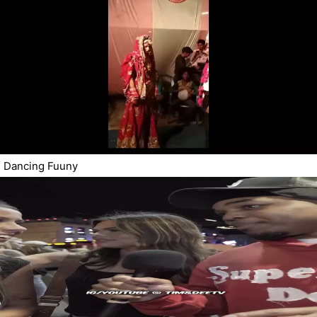
Dancing Fuuny