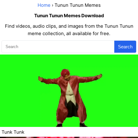
Home
› Tunun Tunun Memes
Tunun Tunun Memes Download
Find videos, audio clips, and images from the Tunun Tunun
meme collection, all available for free.
Search
Tunk Tunk