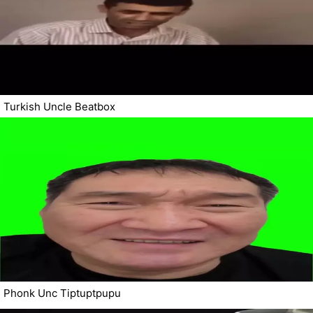
Turkish Uncle Beatbox
Phonk Unc Tiptuptpupu