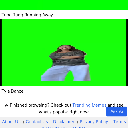
Tung Tung Running Away
Tyla Dance
🔥 Finished browsing? Check out
Trending Memes
and see
Ask Ai
what's popular right now.
About Us
।
Contact Us
।
Disclaimer
।
Privacy Policy
।
Terms