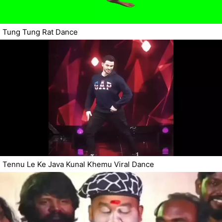
Tung Tung Rat Dance
Tennu Le Ke Java Kunal Khemu Viral Dance