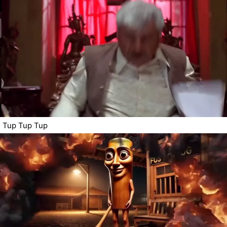
Tup Tup Tup