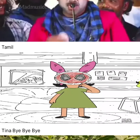
Tamil
Tina Bye Bye Bye