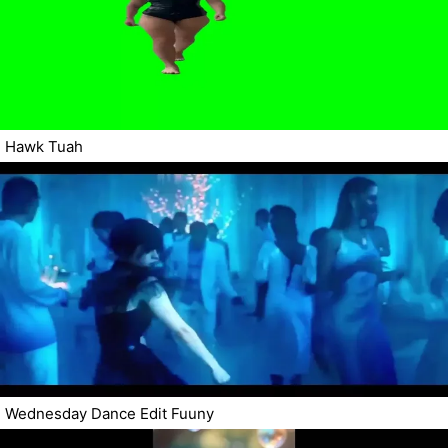
Hawk Tuah
Wednesday Dance Edit Fuuny