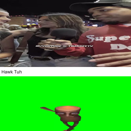
Hawk Tuh