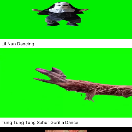
Lil Nun Dancing
Tung Tung Tung Sahur Gorilla Dance