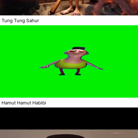
Tung Tung Sahur
Hamut Hamut Habibi