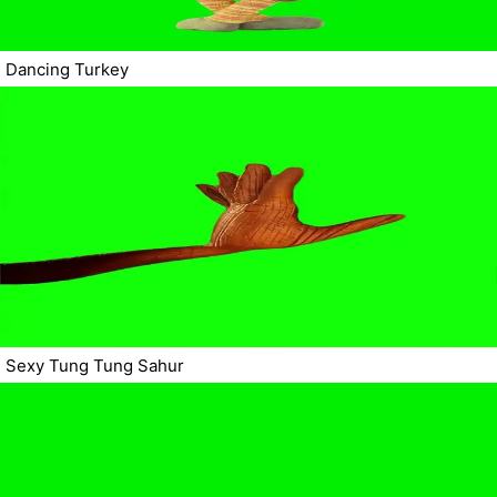
Dancing Turkey
Sexy Tung Tung Sahur