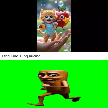
Tang Ting Tung Kucing