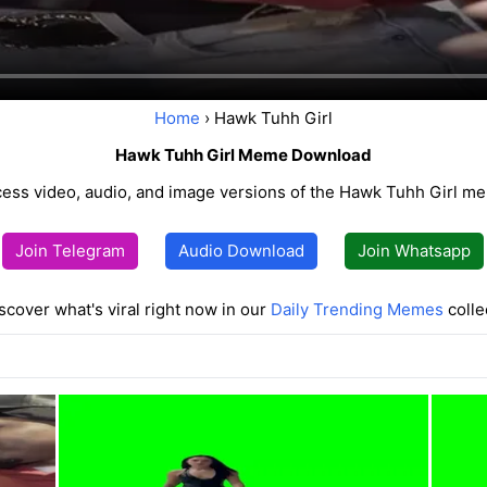
Home
› Hawk Tuhh Girl
Hawk Tuhh Girl Meme Download
ess video, audio, and image versions of the Hawk Tuhh Girl m
Join Telegram
Audio Download
Join Whatsapp
scover what's viral right now in our
Daily Trending Memes
colle