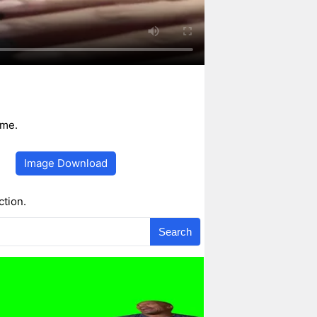
eme.
Image Download
ction.
Search