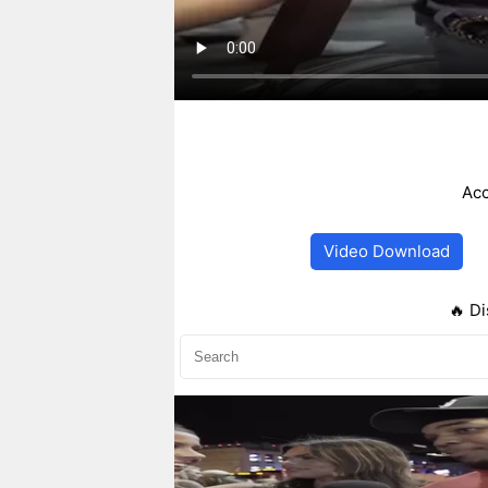
Acc
Video Download
🔥 Di