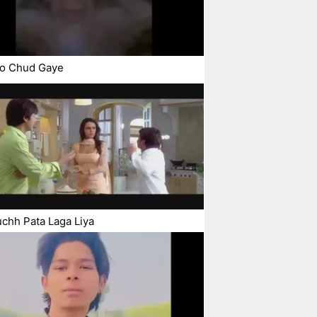
o Chud Gaye
chh Pata Laga Liya