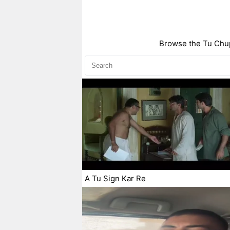
Browse the Tu Chup
A Tu Sign Kar Re