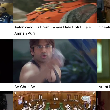
Aatankwadi Ki Prem Kahani Nahi Hoti Diljale
Cheati
Amrish Puri
Ae Chup Be
Aurat 