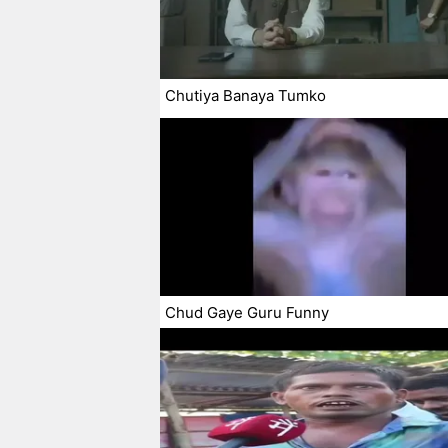
Chutiya Banaya Tumko
Chud Gaye Guru Funny