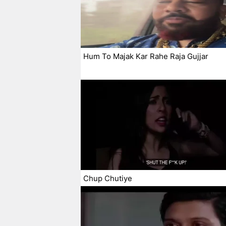
Hum To Majak Kar Rahe Raja Gujjar
Chup Chutiye