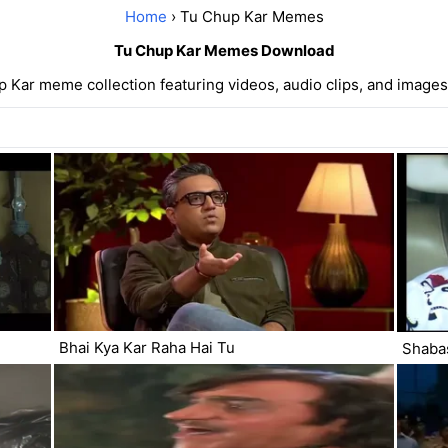
Home
› Tu Chup Kar Memes
Tu Chup Kar Memes Download
 Kar meme collection featuring videos, audio clips, and images
Bhai Kya Kar Raha Hai Tu
Shabas