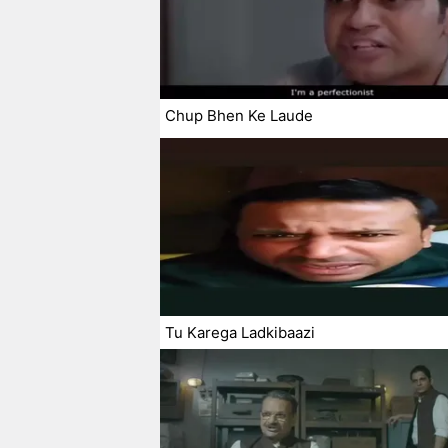
Chup Bhen Ke Laude
Tu Karega Ladkibaazi