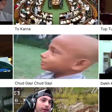
To Karna
Tup T
Chud Gayi Chud Gayi
Dekh 