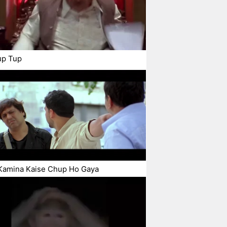
up Tup
Kamina Kaise Chup Ho Gaya