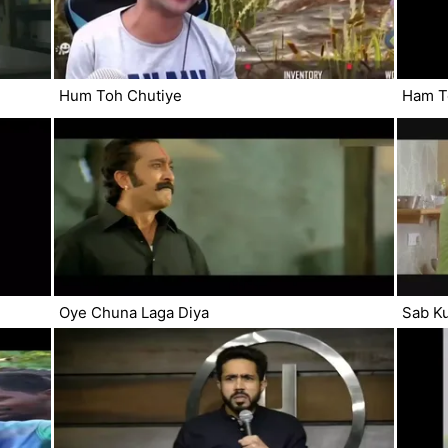
Hum Toh Chutiye
Ham T
Oye Chuna Laga Diya
Sab Ku