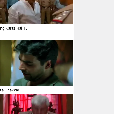
ng Karta Hai Tu
Ka Chakkar