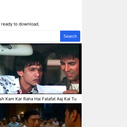
 ready to download.
Search
h Kam Kar Raha Hai Fatafat Aaj Kal Tu