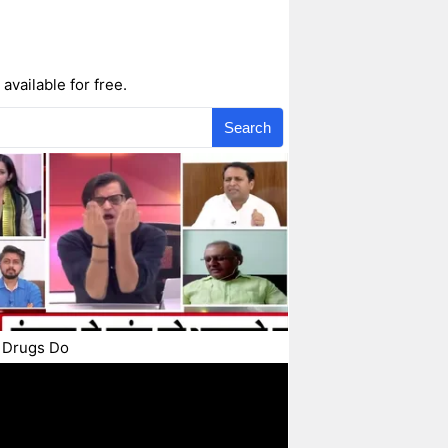
available for free.
Search
 Drugs Do