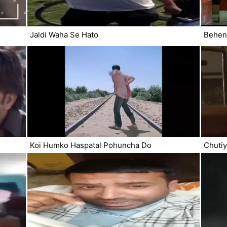
Jaldi Waha Se Hato
Behen
Koi Humko Haspatal Pohuncha Do
Chuti