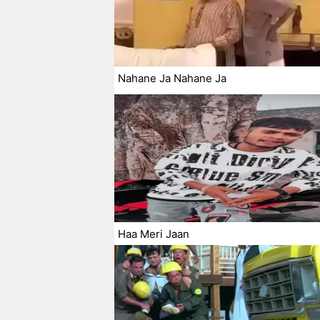
Nahane Ja Nahane Ja
Haa Meri Jaan