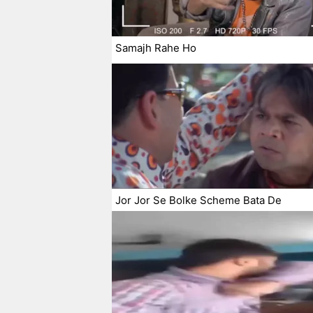
Samajh Rahe Ho
Jor Jor Se Bolke Scheme Bata De