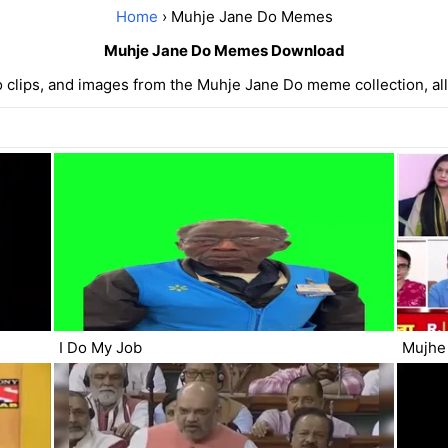
Home
› Muhje Jane Do Memes
Muhje Jane Do Memes Download
 clips, and images from the Muhje Jane Do meme collection, all 
I Do My Job
Mujhe