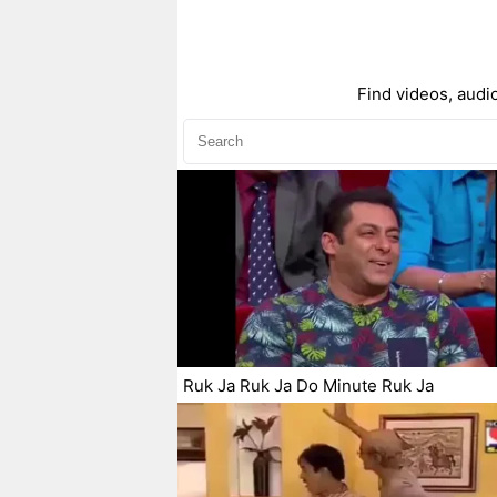
Find videos, audio
Ruk Ja Ruk Ja Do Minute Ruk Ja