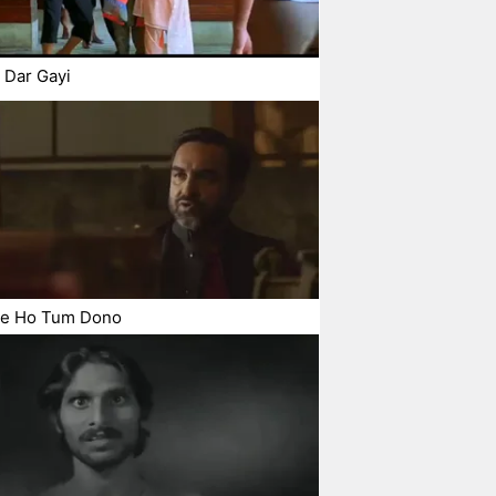
 Dar Gayi
ye Ho Tum Dono