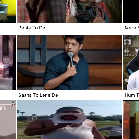
Pehle Tu De
Mere M
Saans To Lene De
Hum T