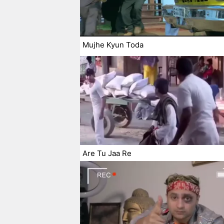
Mujhe Kyun Toda
Are Tu Jaa Re