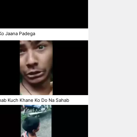
Ko Jaana Padega
hab Kuch Khane Ko Do Na Sahab