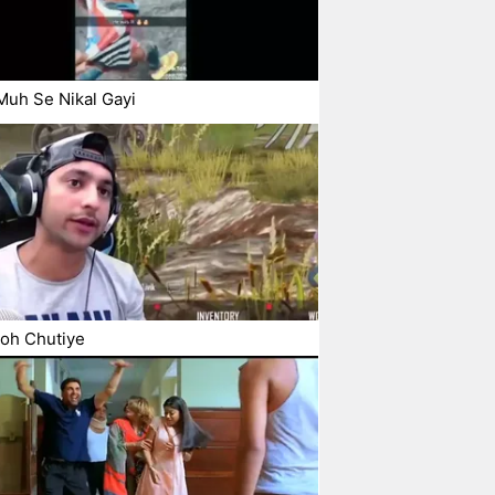
uh Se Nikal Gayi
oh Chutiye