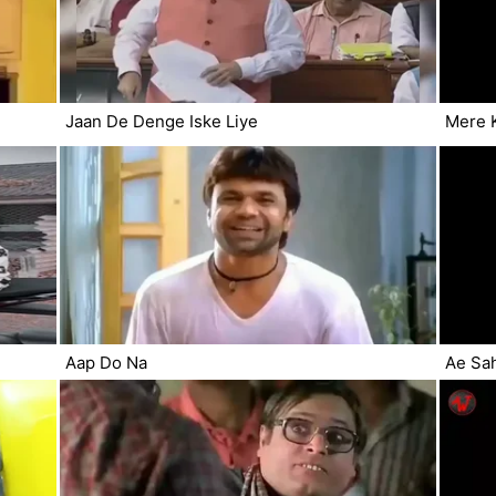
Jaan De Denge Iske Liye
Mere 
Aap Do Na
Ae Sa