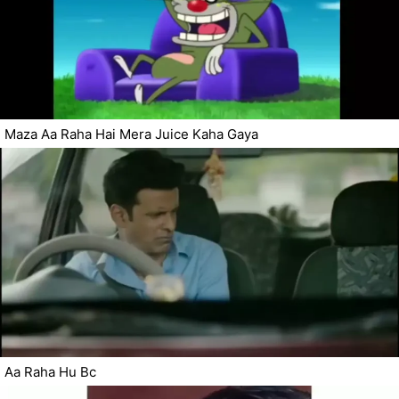
Maza Aa Raha Hai Mera Juice Kaha Gaya
Aa Raha Hu Bc