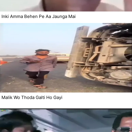
Inki Amma Behen Pe Aa Jaunga Mai
Malik Wo Thoda Galti Ho Gayi