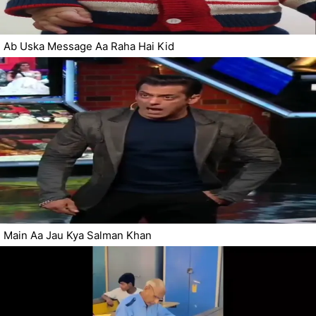
Ab Uska Message Aa Raha Hai Kid
Main Aa Jau Kya Salman Khan