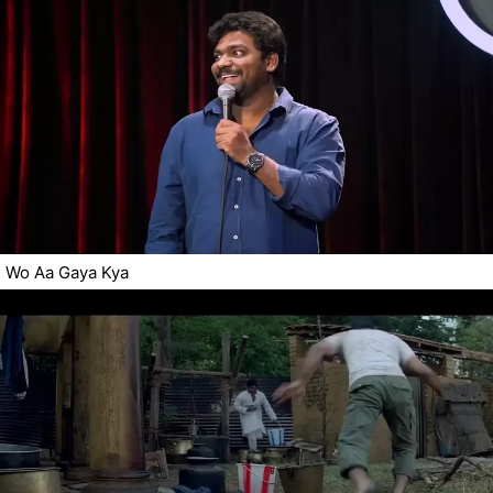
Wo Aa Gaya Kya