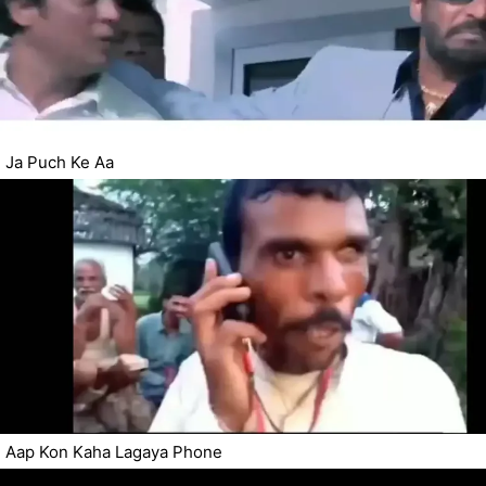
Ja Puch Ke Aa
Aap Kon Kaha Lagaya Phone