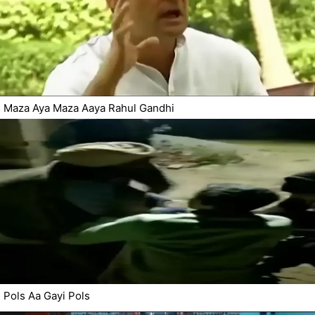
Maza Aya Maza Aaya Rahul Gandhi
Pols Aa Gayi Pols