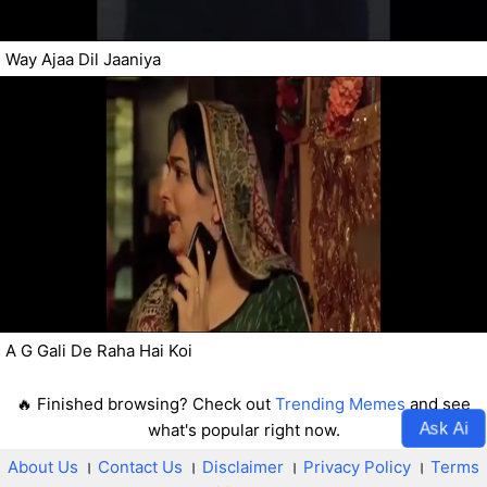
Way Ajaa Dil Jaaniya
A G Gali De Raha Hai Koi
🔥 Finished browsing? Check out
Trending Memes
and see
Ask Ai
what's popular right now.
About Us
।
Contact Us
।
Disclaimer
।
Privacy Policy
।
Terms