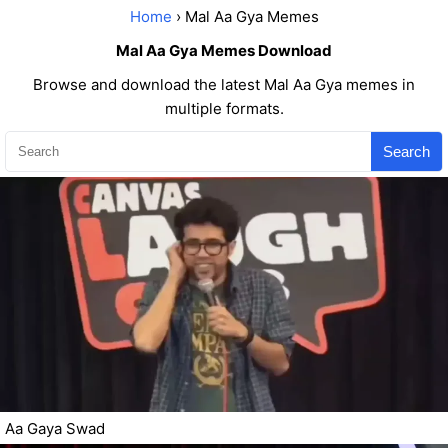
Home
› Mal Aa Gya Memes
Mal Aa Gya Memes Download
Browse and download the latest Mal Aa Gya memes in
multiple formats.
Search
Aa Gaya Swad