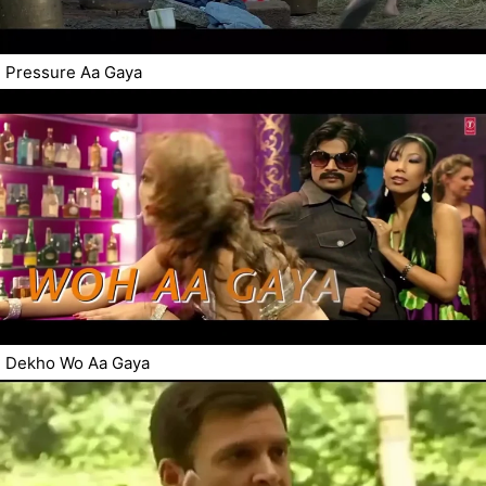
Pressure Aa Gaya
Dekho Wo Aa Gaya