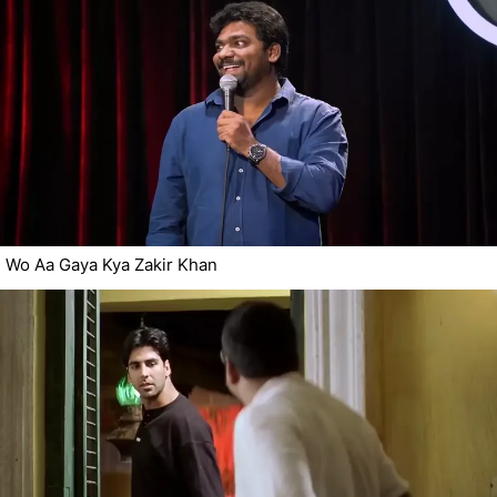
Wo Aa Gaya Kya Zakir Khan