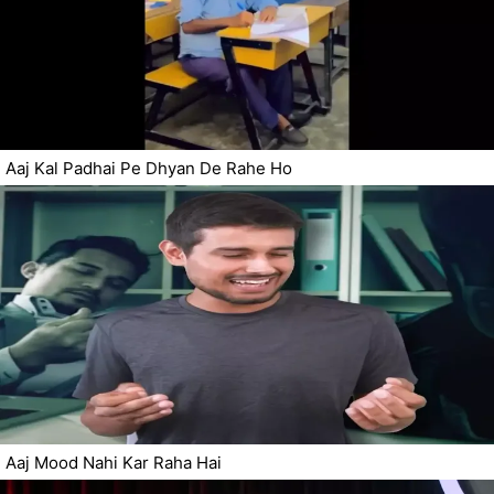
Aaj Kal Padhai Pe Dhyan De Rahe Ho
Aaj Mood Nahi Kar Raha Hai