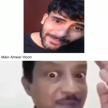
Main Ameer Hoon