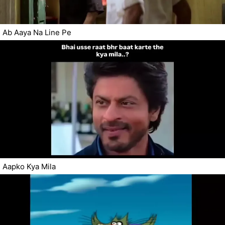
Ab Aaya Na Line Pe
Aapko Kya Mila