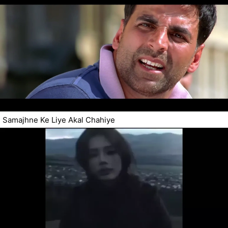
Samajhne Ke Liye Akal Chahiye