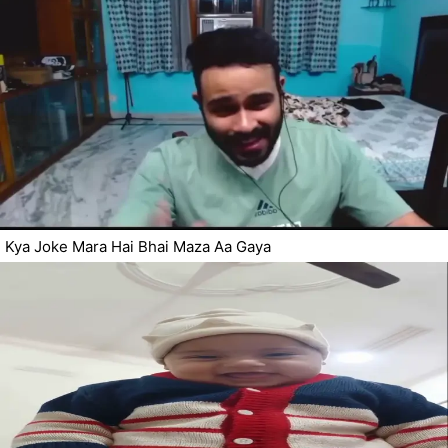
Kya Joke Mara Hai Bhai Maza Aa Gaya