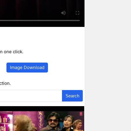
 one click.
Image Download
ction.
Search