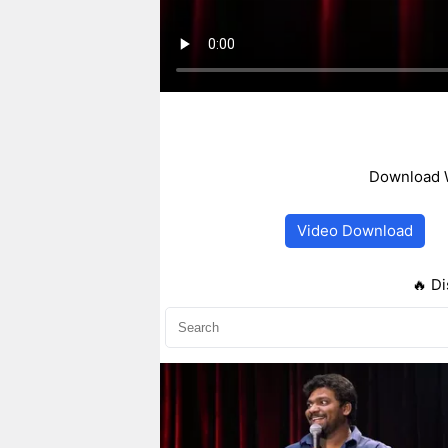
Download W
Video Download
🔥 Di