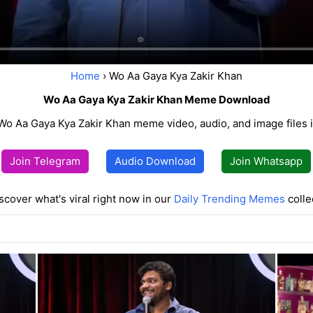
Home
› Wo Aa Gaya Kya Zakir Khan
Wo Aa Gaya Kya Zakir Khan Meme Download
o Aa Gaya Kya Zakir Khan meme video, audio, and image files in
Join Telegram
Audio Download
Join Whatsapp
scover what's viral right now in our
Daily Trending Memes
colle