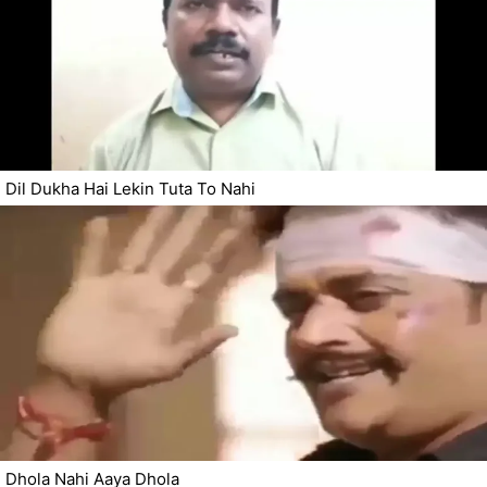
Dil Dukha Hai Lekin Tuta To Nahi
Dhola Nahi Aaya Dhola