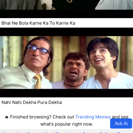
Bhai Ne Bola Karne Ka To Karne Ka
Nahi Nahi Dekha Pura Dekha
🔥 Finished browsing? Check out
Trending Memes
and see
Ask Ai
what's popular right now.