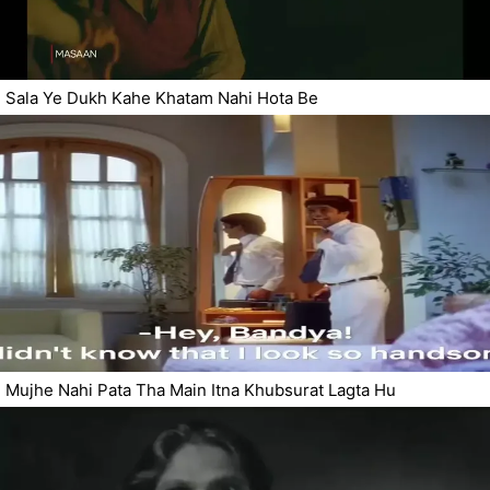
Sala Ye Dukh Kahe Khatam Nahi Hota Be
Mujhe Nahi Pata Tha Main Itna Khubsurat Lagta Hu