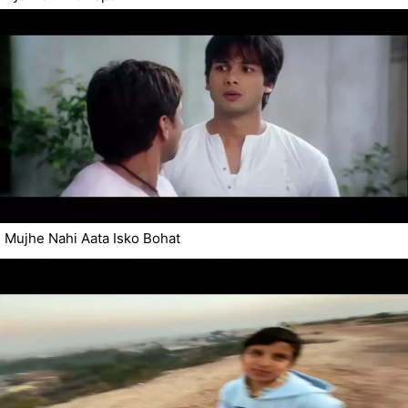
Mujhe Nahi Aata Isko Bohat