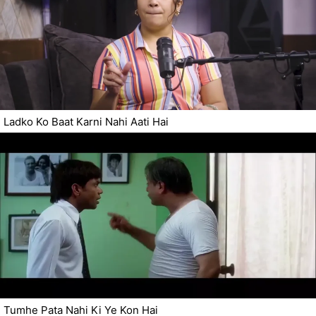
Ladko Ko Baat Karni Nahi Aati Hai
Tumhe Pata Nahi Ki Ye Kon Hai