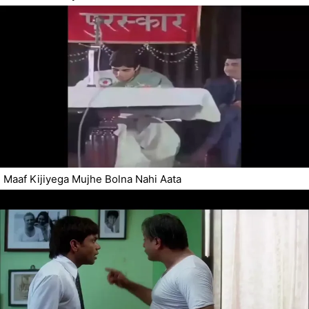
Maaf Kijiyega Mujhe Bolna Nahi Aata