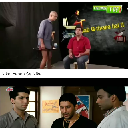
Nikal Yahan Se Nikal