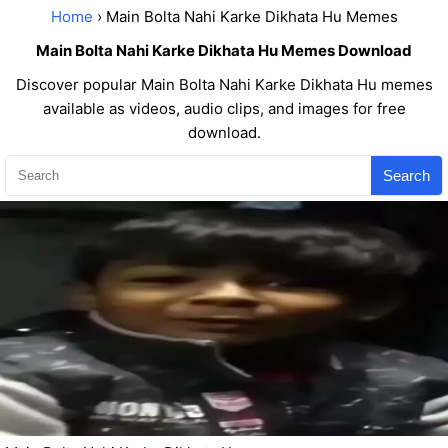
Home
› Main Bolta Nahi Karke Dikhata Hu Memes
Main Bolta Nahi Karke Dikhata Hu Memes Download
Discover popular Main Bolta Nahi Karke Dikhata Hu memes
available as videos, audio clips, and images for free
download.
Search