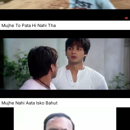
Mujhe To Pata Hi Nahi Tha
Mujhe Nahi Aata Isko Bahut