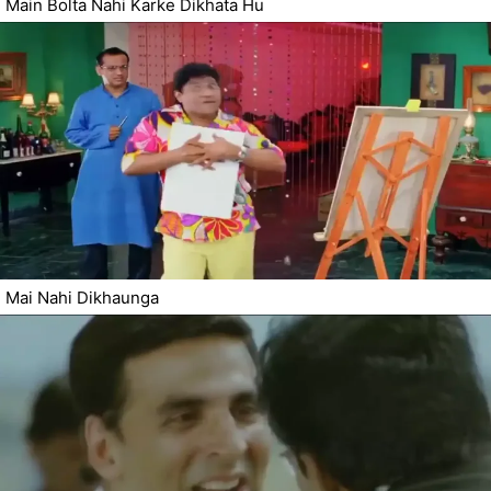
Main Bolta Nahi Karke Dikhata Hu
Mai Nahi Dikhaunga