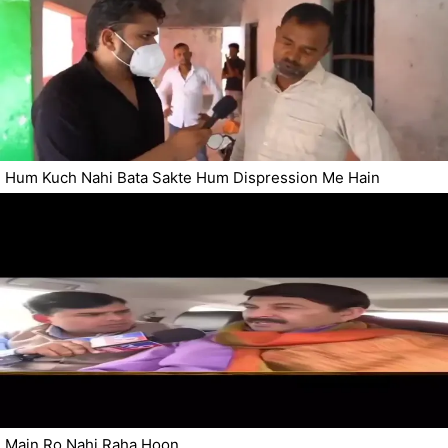
Hum Kuch Nahi Bata Sakte Hum Dispression Me Hain
Main Ro Nahi Raha Hoon