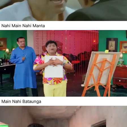
Nahi Main Nahi Manta
Main Nahi Bataunga