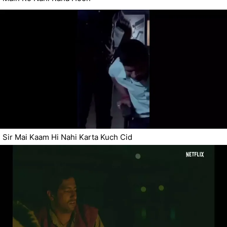
Sir Mai Kaam Hi Nahi Karta Kuch Cid