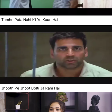
Tumhe Pata Nahi Ki Ye Kaun Hai
Jhooth Pe Jhoot Bolti Ja Rahi Hai