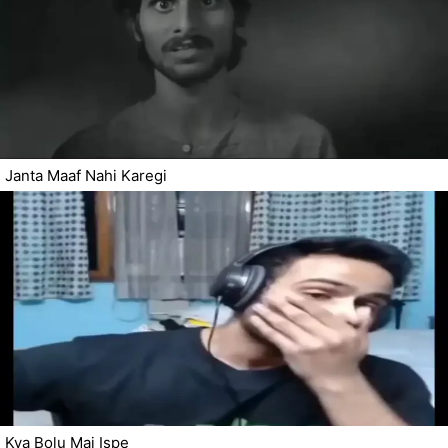
Janta Maaf Nahi Karegi
Kya Bolu Mai Ispe