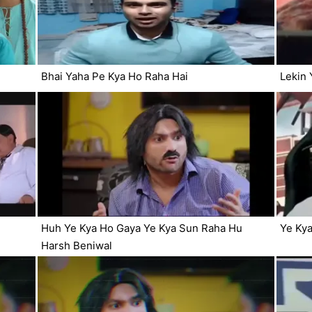
Bhai Yaha Pe Kya Ho Raha Hai
Lekin 
Huh Ye Kya Ho Gaya Ye Kya Sun Raha Hu
Ye Kya
Harsh Beniwal