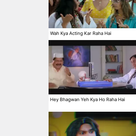
Wah Kya Acting Kar Raha Hai
Hey Bhagwan Yeh Kya Ho Raha Hai