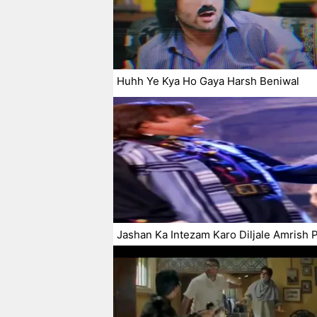
Huhh Ye Kya Ho Gaya Harsh Beniwal
Jashan Ka Intezam Karo Diljale Amrish P