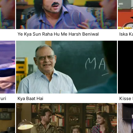
Ye Kya Sun Raha Hu Me Harsh Beniwal
Iska K
uri
Kya Baat Hai
Kisse 