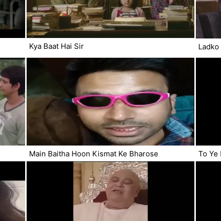
Kya Baat Hai Sir
Ladko 
Main Baitha Hoon Kismat Ke Bharose
To Ye 