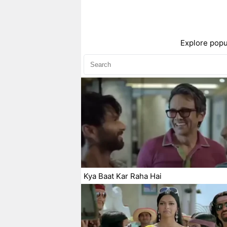
Explore popu
Kya Baat Kar Raha Hai