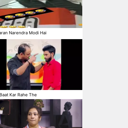
aran Narendra Modi Hai
Baat Kar Rahe The