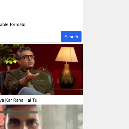
able formats.
Search
ya Kar Raha Hai Tu