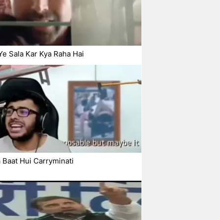
Ye Sala Kar Kya Raha Hai
 Baat Hui Carryminati