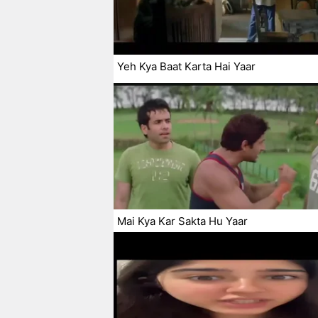
Yeh Kya Baat Karta Hai Yaar
Mai Kya Kar Sakta Hu Yaar