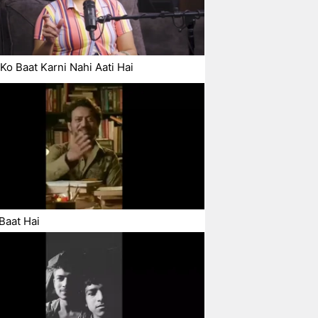
Ko Baat Karni Nahi Aati Hai
Baat Hai