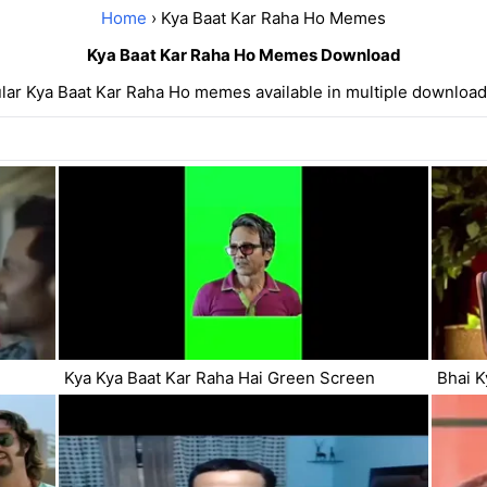
Home
› Kya Baat Kar Raha Ho Memes
Kya Baat Kar Raha Ho Memes Download
lar Kya Baat Kar Raha Ho memes available in multiple download
Kya Kya Baat Kar Raha Hai Green Screen
Bhai K