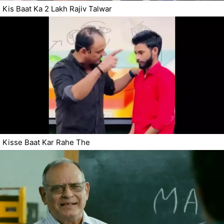
Kis Baat Ka 2 Lakh Rajiv Talwar
Kisse Baat Kar Rahe The