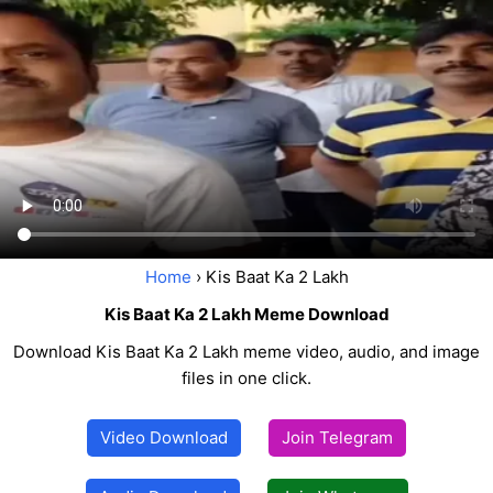
Home
› Kis Baat Ka 2 Lakh
Kis Baat Ka 2 Lakh Meme Download
Download Kis Baat Ka 2 Lakh meme video, audio, and image
files in one click.
Video Download
Join Telegram