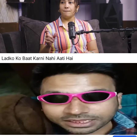
Ladko Ko Baat Karni Nahi Aati Hai