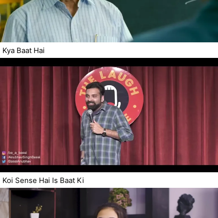
Kya Baat Hai
Koi Sense Hai Is Baat Ki