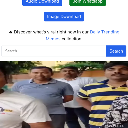
Audio Download
Join Whatsapp
Image Download
🔥 Discover what's viral right now in our
Daily Trending
Memes
collection.
Search