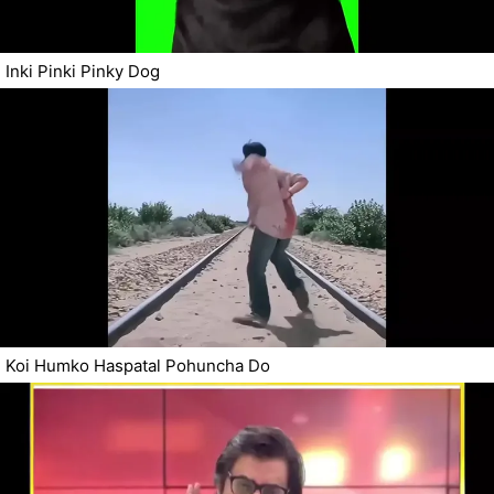
Inki Pinki Pinky Dog
Koi Humko Haspatal Pohuncha Do