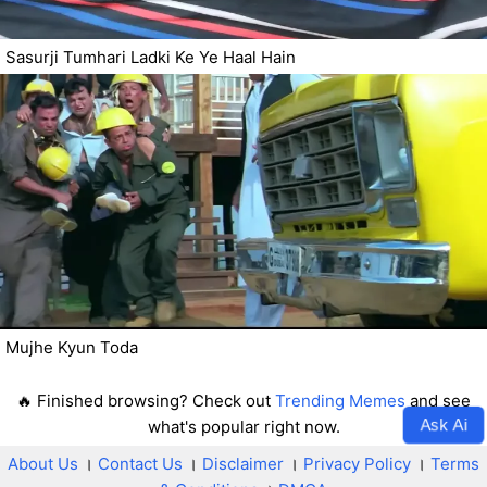
Sasurji Tumhari Ladki Ke Ye Haal Hain
Mujhe Kyun Toda
🔥 Finished browsing? Check out
Trending Memes
and see
Ask Ai
what's popular right now.
About Us
।
Contact Us
।
Disclaimer
।
Privacy Policy
।
Terms