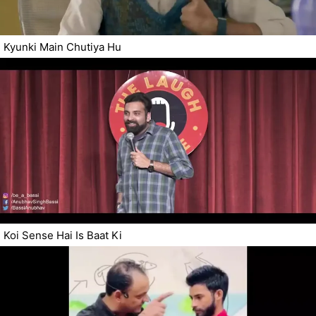
Kyunki Main Chutiya Hu
Koi Sense Hai Is Baat Ki