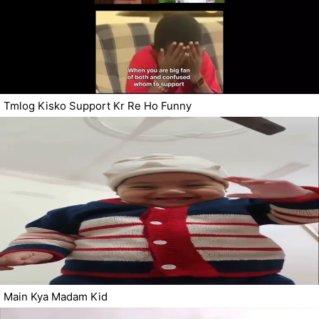
Tmlog Kisko Support Kr Re Ho Funny
Main Kya Madam Kid