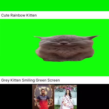
Cute Rainbow Kitten
Grey Kitten Smiling Green Screen