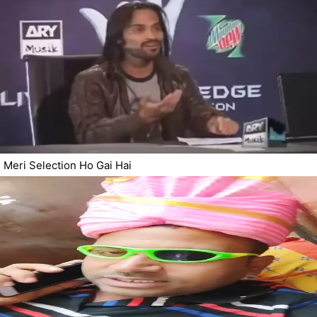
Meri Selection Ho Gai Hai