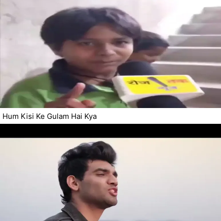
Hum Kisi Ke Gulam Hai Kya