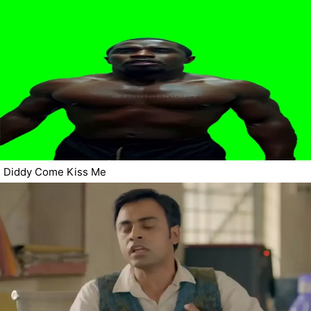
Diddy Come Kiss Me