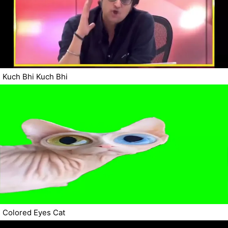
Kuch Bhi Kuch Bhi
Colored Eyes Cat