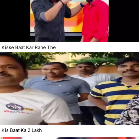
Kisse Baat Kar Rahe The
Kis Baat Ka 2 Lakh