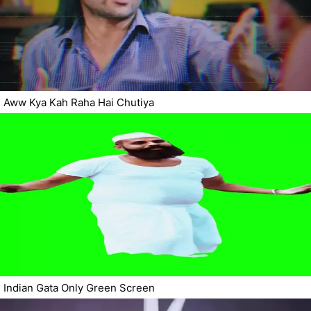
Aww Kya Kah Raha Hai Chutiya
Indian Gata Only Green Screen