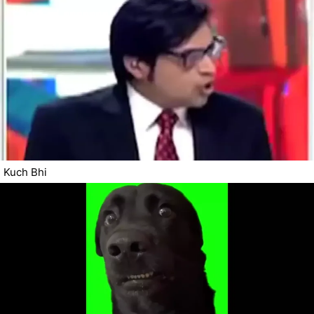
Kuch Bhi