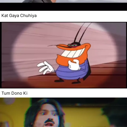
Kat Gaya Chuhiya
Tum Dono Ki