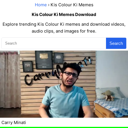
Home
› Kis Colour Ki Memes
Kis Colour Ki Memes Download
Explore trending Kis Colour Ki memes and download videos,
audio clips, and images for free.
Search
Carry Minati