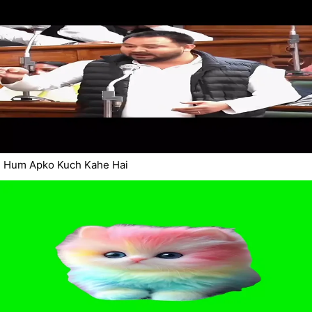
Hum Apko Kuch Kahe Hai