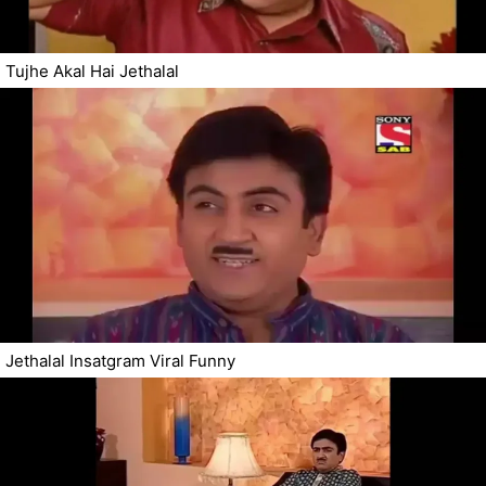
Tujhe Akal Hai Jethalal
Jethalal Insatgram Viral Funny