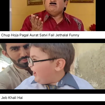
Chup Hoja Pagal Aurat Satvi Fail Jethalal Funny
Jeb Khali Hai