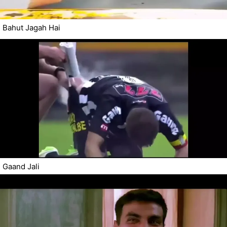
Bahut Jagah Hai
Gaand Jali