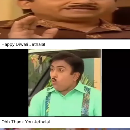
Happy Diwali Jethalal
Ohh Thank You Jethalal