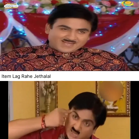
Item Lag Rahe Jethalal