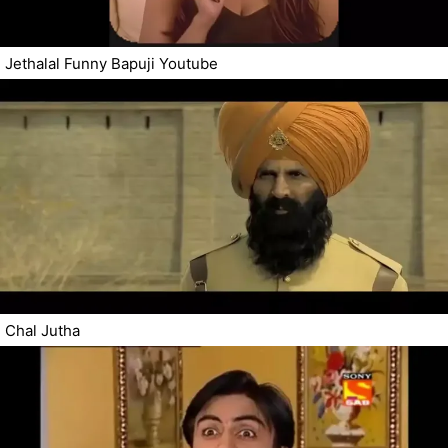
Jethalal Funny Bapuji Youtube
Chal Jutha