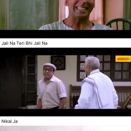
Jali Na Teri Bhi Jali Na
Nikal Ja