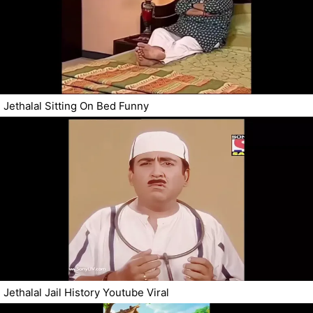
Jethalal Sitting On Bed Funny
Jethalal Jail History Youtube Viral