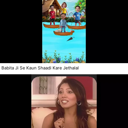
Babita Ji Se Kaun Shaadi Kare Jethalal