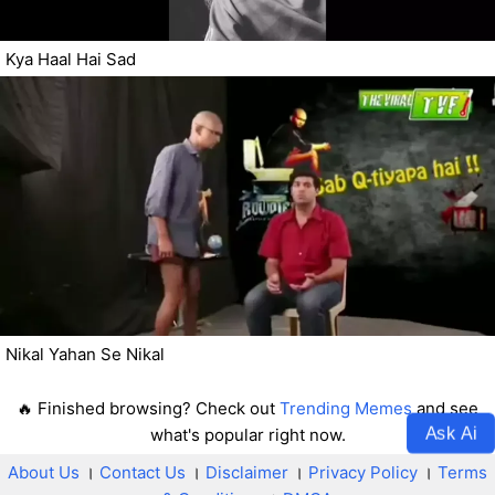
Kya Haal Hai Sad
Nikal Yahan Se Nikal
🔥 Finished browsing? Check out
Trending Memes
and see
Ask Ai
what's popular right now.
About Us
।
Contact Us
।
Disclaimer
।
Privacy Policy
।
Terms