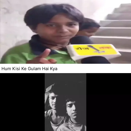
Hum Kisi Ke Gulam Hai Kya