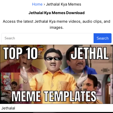
Home
› Jethalal Kya Memes
Jethalal Kya Memes Download
Access the latest Jethalal Kya meme videos, audio clips, and
images.
Search
Jethalal