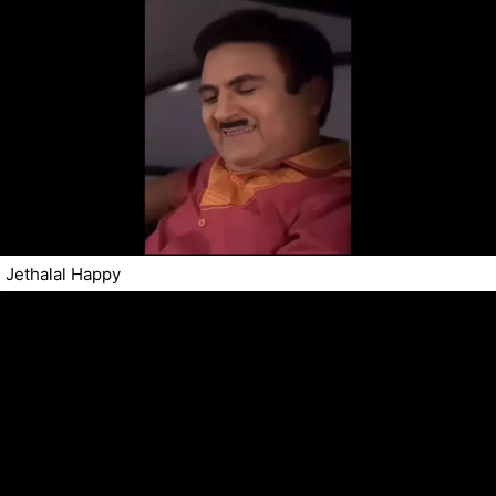
Jethalal Happy