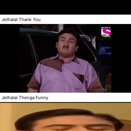
Jethalal Thank You
Jethalal Thenga Funny