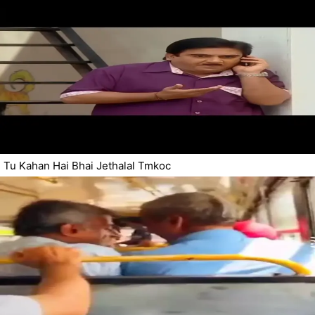
Tu Kahan Hai Bhai Jethalal Tmkoc