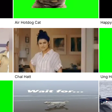
Air Hotdog Cat
Happy
Chal Hatt
Ung H