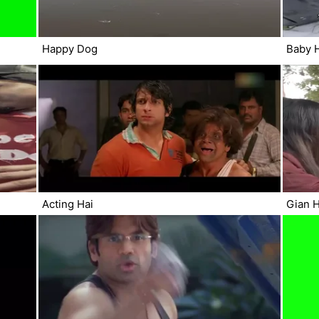
Happy Dog
Baby 
Acting Hai
Gian H