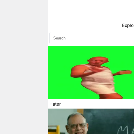
Explo
Hater