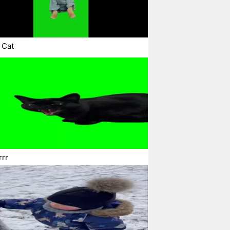
 Cat
rrr