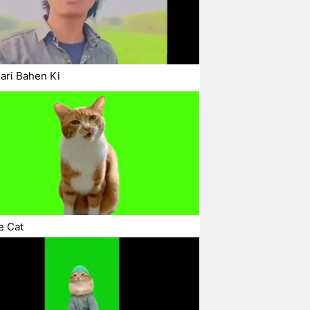
ari Bahen Ki
e Cat