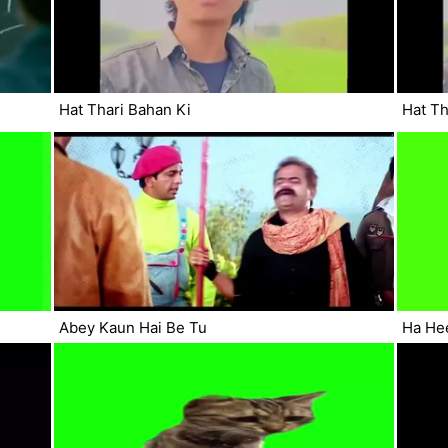
Hat Thari Bahan Ki
Hat Th
Abey Kaun Hai Be Tu
Ha He