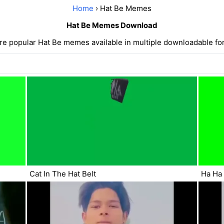
Home
› Hat Be Memes
Hat Be Memes Download
re popular Hat Be memes available in multiple downloadable fo
Cat In The Hat Belt
Ha Ha