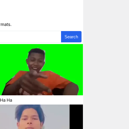
rmats.
Search
 Ha Ha