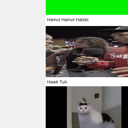
Hamut Hamut Habibi
Hawk Tuh