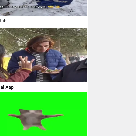
Huh
ai Aap