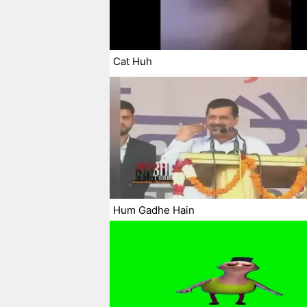
Cat Huh
Hum Gadhe Hain