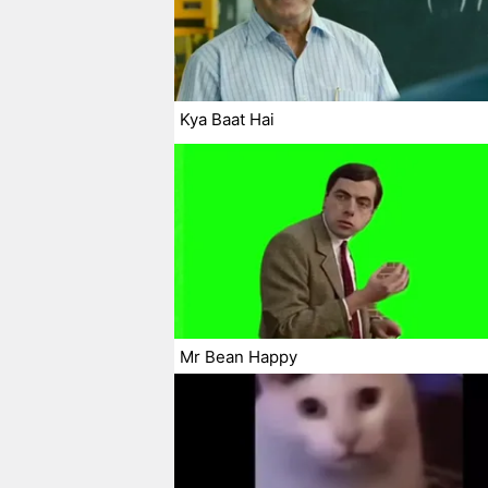
Kya Baat Hai
Mr Bean Happy