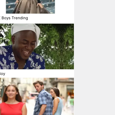
X Boys Trending
Boy