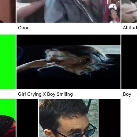
Oooo
Attitu
Girl Crying X Boy Smiling
Boy