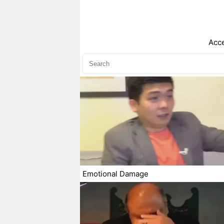
Acce
Emotional Damage