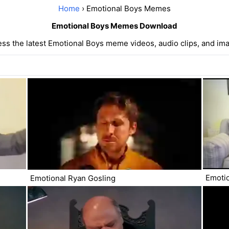
Home
› Emotional Boys Memes
Emotional Boys Memes Download
ss the latest Emotional Boys meme videos, audio clips, and im
Emoti
Emotional Ryan Gosling