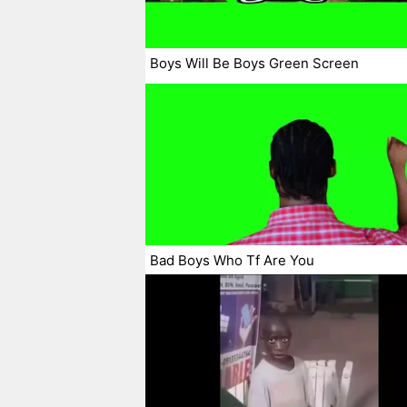
Boys Will Be Boys Green Screen
Bad Boys Who Tf Are You