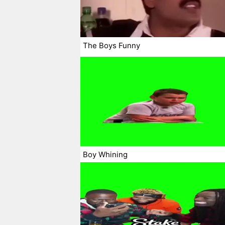
The Boys Funny
Boy Whining