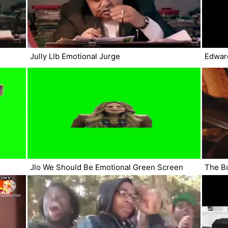
Jully Llb Emotional Jurge
Edwar
Jlo We Should Be Emotional Green Screen
The B