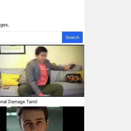
ages.
Search
onal Damage Tamil