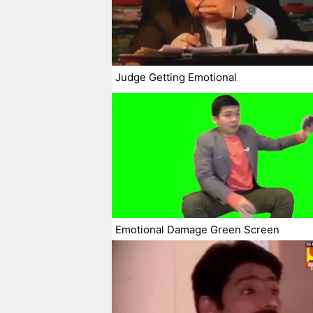
Judge Getting Emotional
Emotional Damage Green Screen