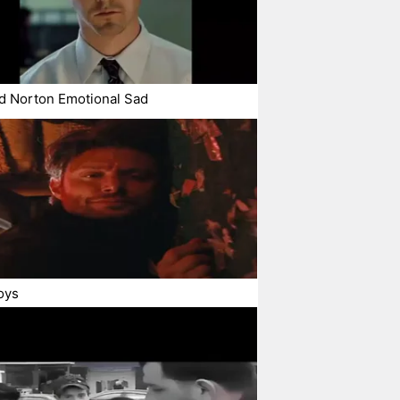
d Norton Emotional Sad
oys