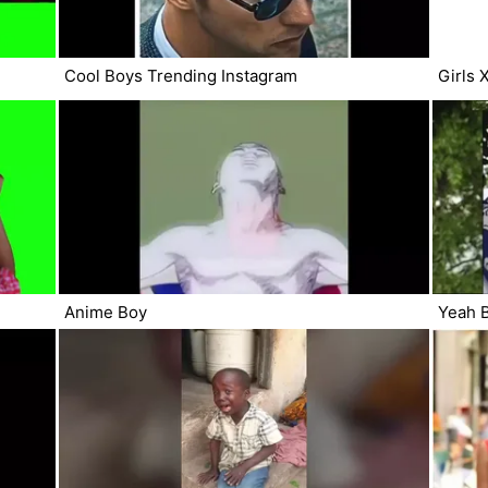
Cool Boys Trending Instagram
Girls 
Anime Boy
Yeah 