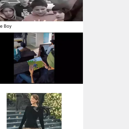
de Boy