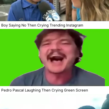
Boy Saying No Then Crying Trending Instagram
Pedro Pascal Laughing Then Crying Green Screen