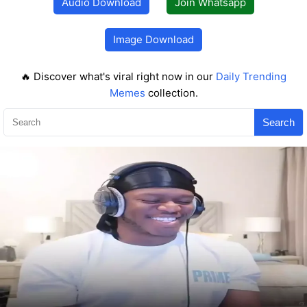
Audio Download
Join Whatsapp
Image Download
🔥 Discover what's viral right now in our
Daily Trending
Memes
collection.
Search