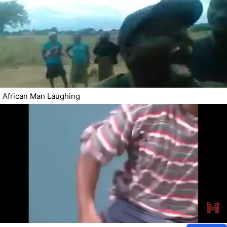
African Man Laughing