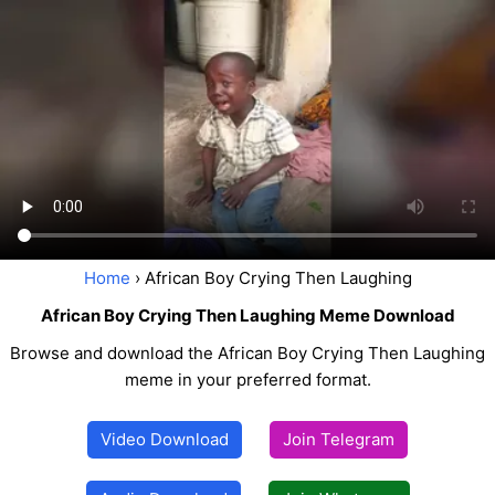
Home
› African Boy Crying Then Laughing
African Boy Crying Then Laughing Meme Download
Browse and download the African Boy Crying Then Laughing
meme in your preferred format.
Video Download
Join Telegram