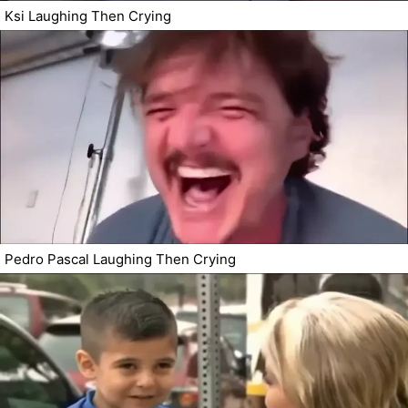
Ksi Laughing Then Crying
Pedro Pascal Laughing Then Crying