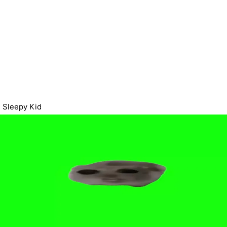
Sleepy Kid