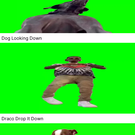
Dog Looking Down
Draco Drop It Down