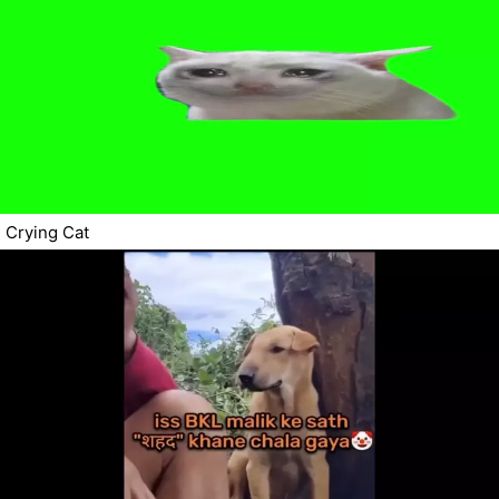
Crying Cat