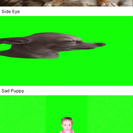
Side Eye
Sad Puppy