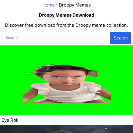
Home
› Droopy Memes
Droopy Memes Download
Discover free download from the Droopy meme collection.
Search
Eye Roll