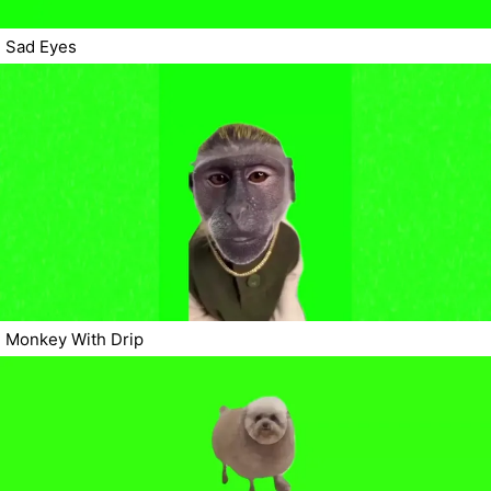
Sad Eyes
Monkey With Drip