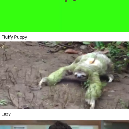
Fluffy Puppy
Lazy