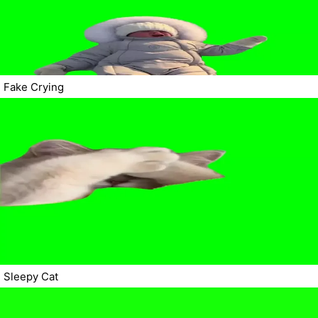
Fake Crying
Sleepy Cat