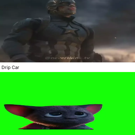
Drip Car