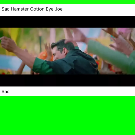
Sad Hamster Cotton Eye Joe
Sad