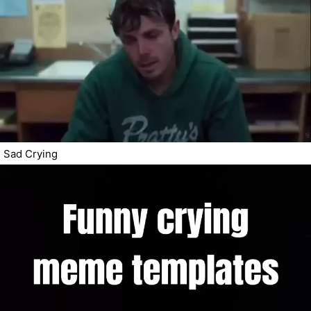
Sad Crying