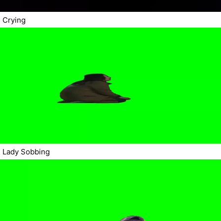
Crying
Lady Sobbing