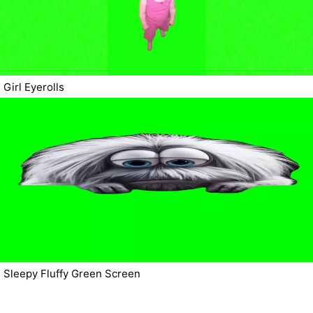
Girl Eyerolls
Sleepy Fluffy Green Screen