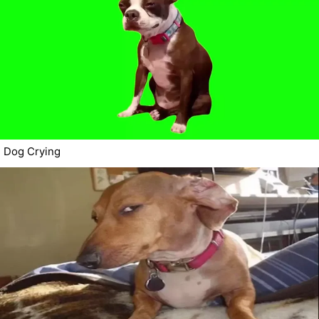
Dog Crying