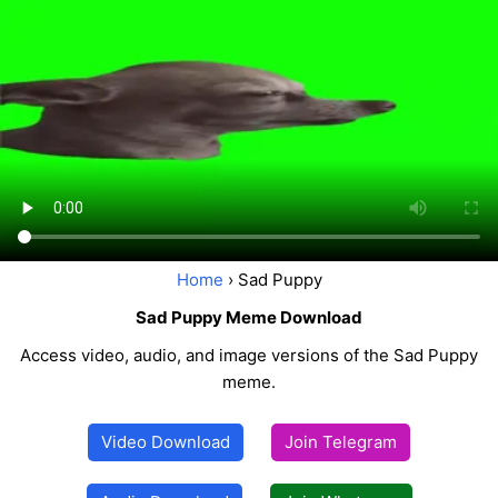
Home
› Sad Puppy
Sad Puppy Meme Download
Access video, audio, and image versions of the Sad Puppy
meme.
Video Download
Join Telegram