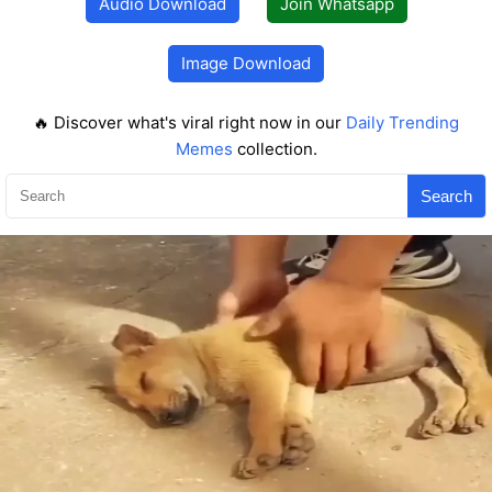
Audio Download
Join Whatsapp
Image Download
🔥 Discover what's viral right now in our
Daily Trending
Memes
collection.
Search