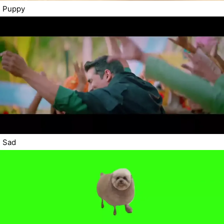
Puppy
Sad