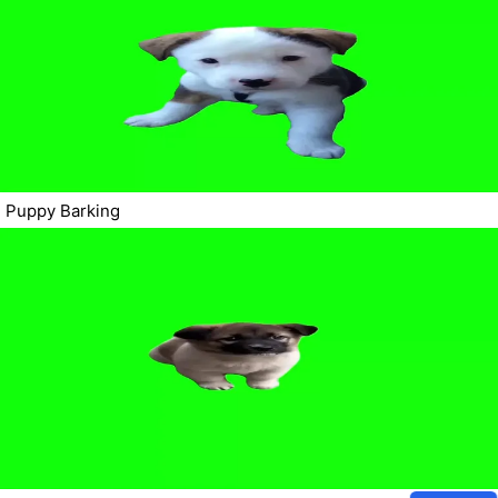
Puppy Barking