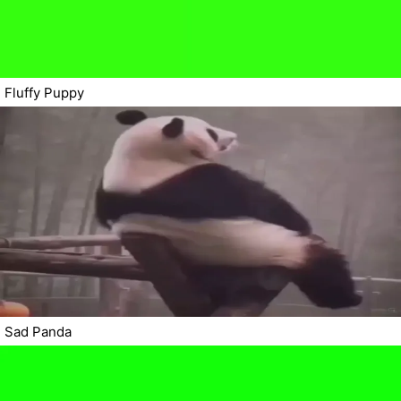
Fluffy Puppy
Sad Panda