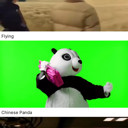
Flying
Chinese Panda