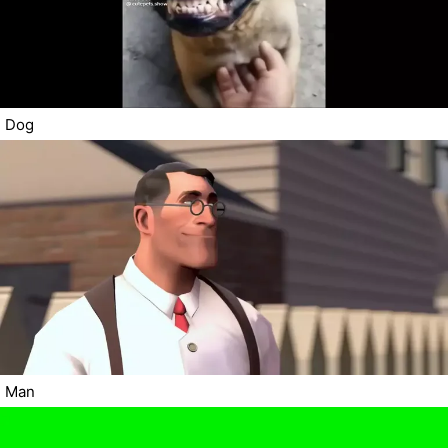
Dog
Man