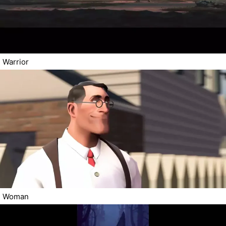
Warrior
Woman