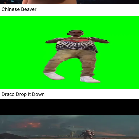
Chinese Beaver
Draco Drop It Down