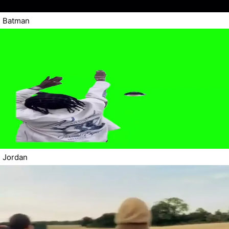
Batman
Jordan