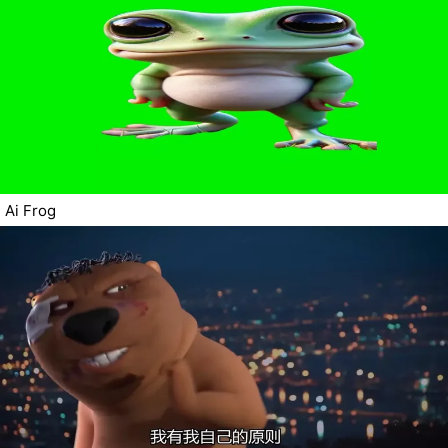
Ai Frog