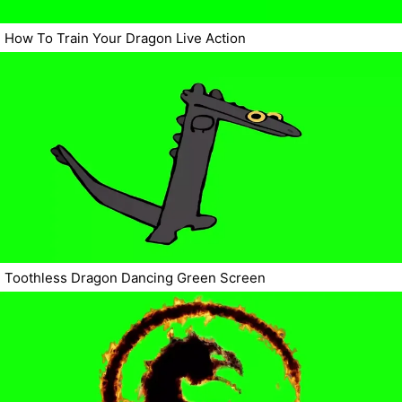
How To Train Your Dragon Live Action
Toothless Dragon Dancing Green Screen