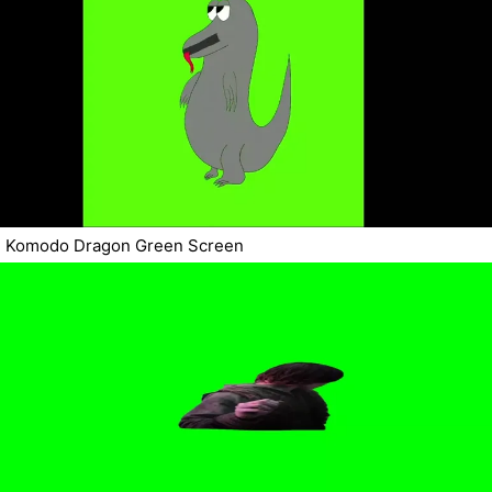
Komodo Dragon Green Screen