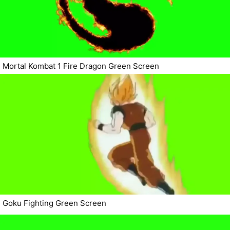
Mortal Kombat 1 Fire Dragon Green Screen
Goku Fighting Green Screen