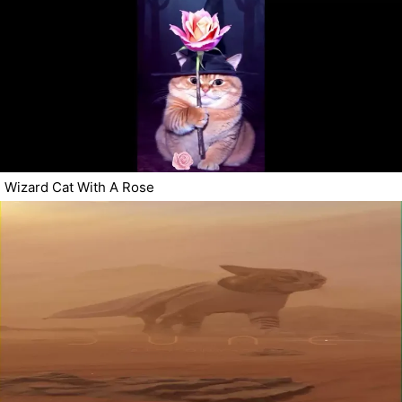
Wizard Cat With A Rose