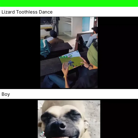
Lizard Toothless Dance
Boy