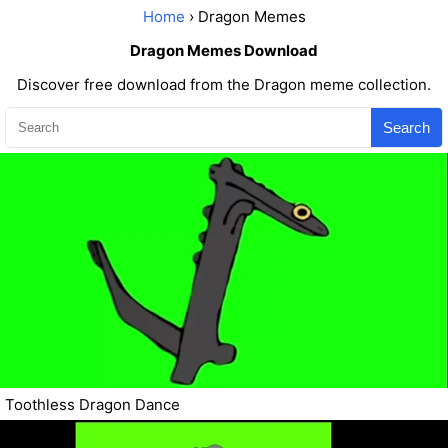
Home
› Dragon Memes
Dragon Memes Download
Discover free download from the Dragon meme collection.
Search
Toothless Dragon Dance