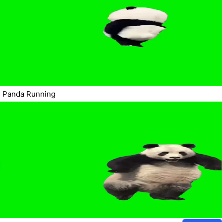
Panda Running