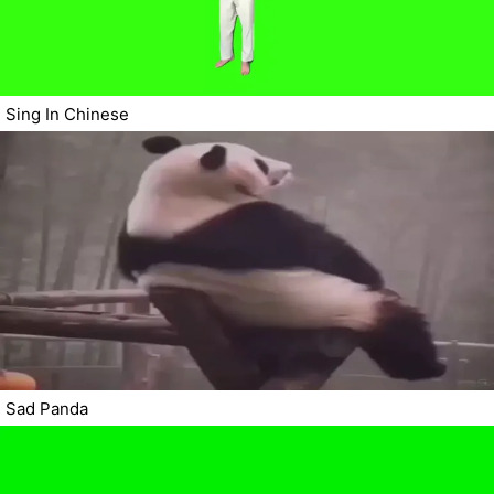
Sing In Chinese
Sad Panda