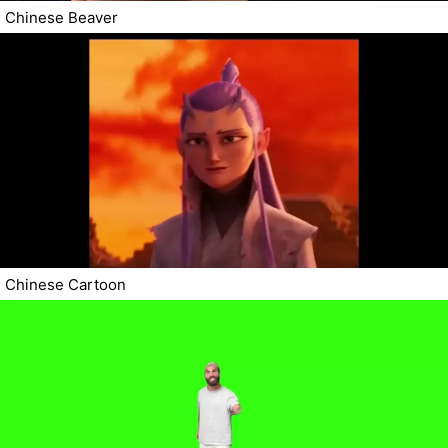
Chinese Beaver
Chinese Cartoon