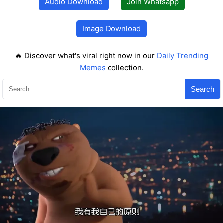
Audio Download
Join Whatsapp
Image Download
🔥 Discover what's viral right now in our
Daily Trending
Memes
collection.
Search