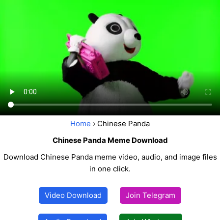
Home
› Chinese Panda
Chinese Panda Meme Download
Download Chinese Panda meme video, audio, and image files
in one click.
Video Download
Join Telegram