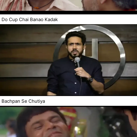
Do Cup Chai Banao Kadak
Bachpan Se Chutiya