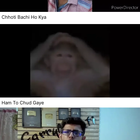
Chhoti Bachi Ho Kya
Ham To Chud Gaye