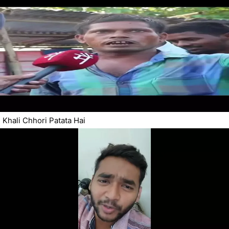
Khali Chhori Patata Hai