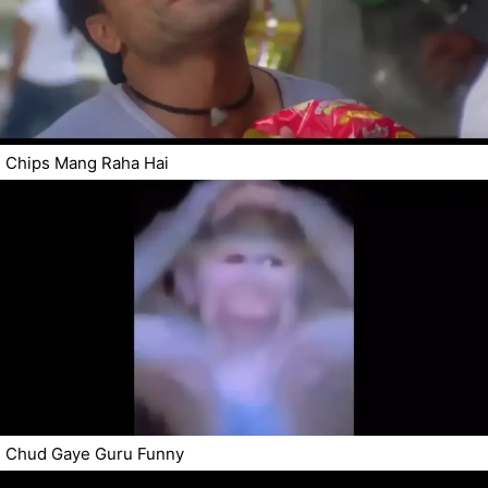
Chips Mang Raha Hai
Chud Gaye Guru Funny