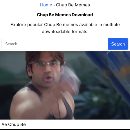
Home
› Chup Be Memes
Chup Be Memes Download
Explore popular Chup Be memes available in multiple
downloadable formats.
Search
Ae Chup Be