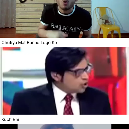
Chutiya Mat Banao Logo Ko
Kuch Bhi