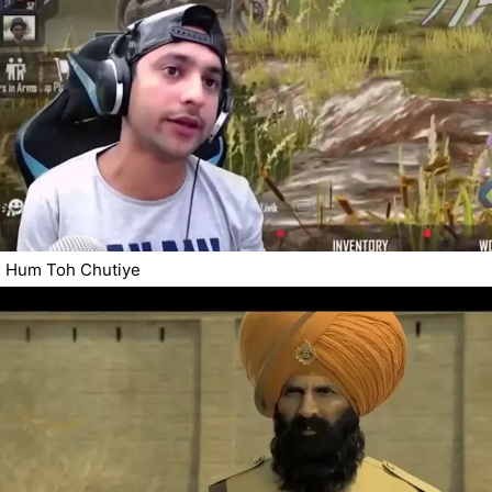
Hum Toh Chutiye