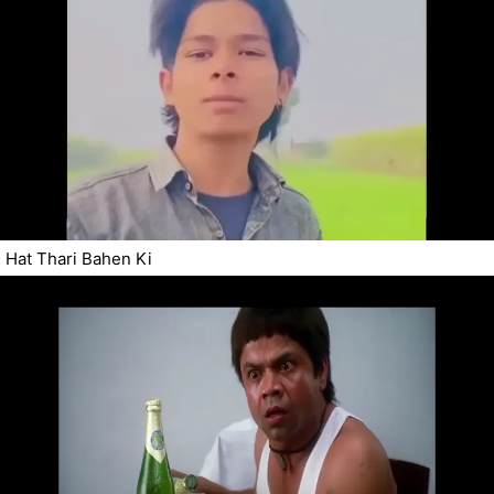
Hat Thari Bahen Ki