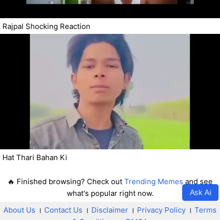
Rajpal Shocking Reaction
Hat Thari Bahan Ki
🔥 Finished browsing? Check out
Trending Memes
and see
Ask Ai
what's popular right now.
About Us
।
Contact Us
।
Disclaimer
।
Privacy Policy
।
Terms