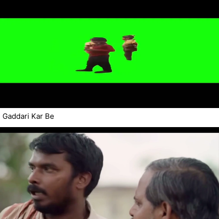
Gaddari Kar Be