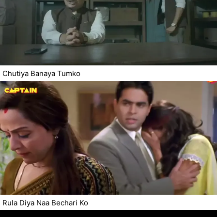
Chutiya Banaya Tumko
Rula Diya Naa Bechari Ko