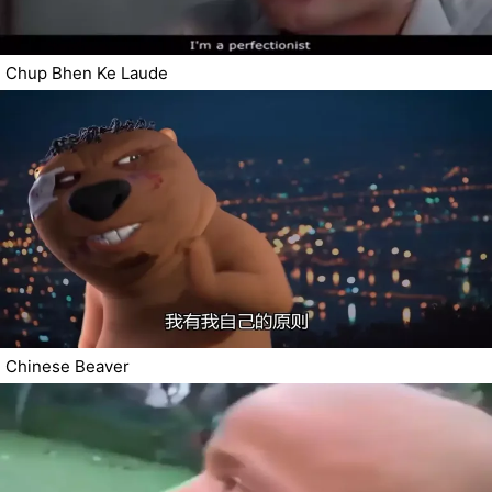
Chup Bhen Ke Laude
Chinese Beaver