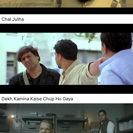
Chal Jutha
Dekh Kamina Kaise Chup Ho Gaya