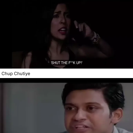
Chup Chutiye