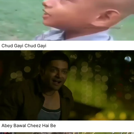
Chud Gayi Chud Gayi
Abey Bawal Cheez Hai Be