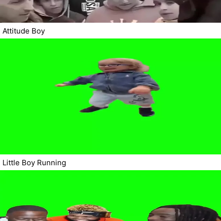
Attitude Boy
Little Boy Running