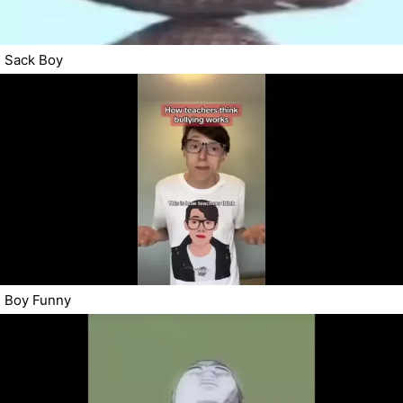
Sack Boy
Boy Funny