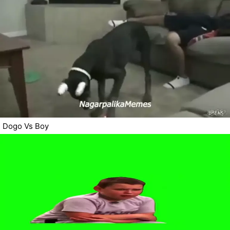
Dogo Vs Boy