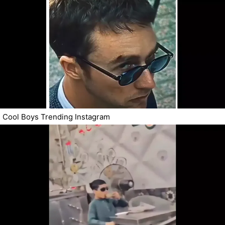
Cool Boys Trending Instagram