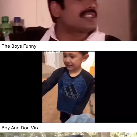
The Boys Funny
Boy And Dog Viral