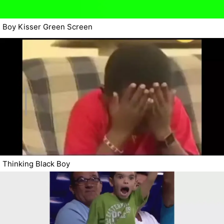
Boy Kisser Green Screen
Thinking Black Boy