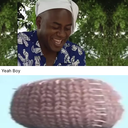
Yeah Boy