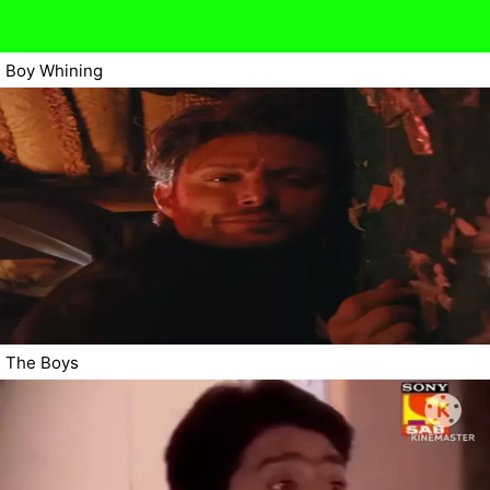
Boy Whining
The Boys