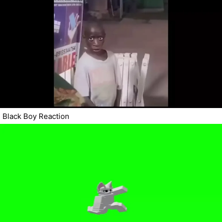
Black Boy Reaction