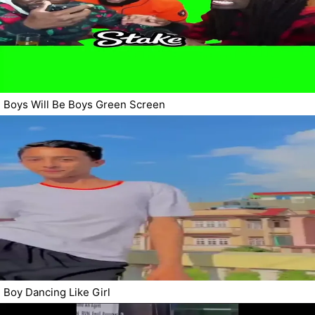
Boys Will Be Boys Green Screen
Boy Dancing Like Girl