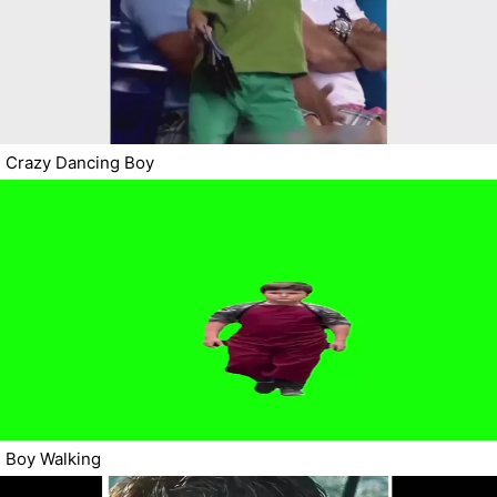
Crazy Dancing Boy
Boy Walking