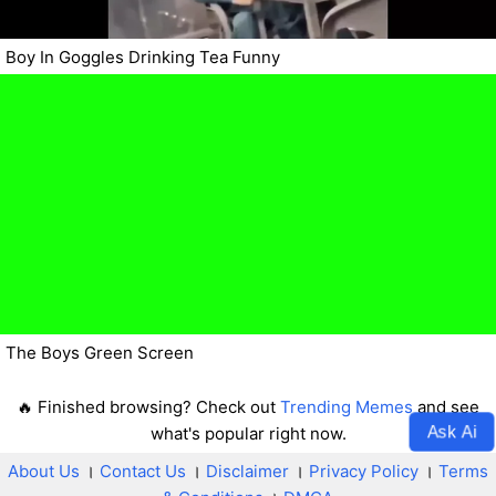
Boy In Goggles Drinking Tea Funny
The Boys Green Screen
🔥 Finished browsing? Check out
Trending Memes
and see
Ask Ai
what's popular right now.
About Us
।
Contact Us
।
Disclaimer
।
Privacy Policy
।
Terms