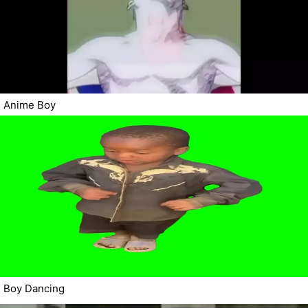
Anime Boy
Boy Dancing