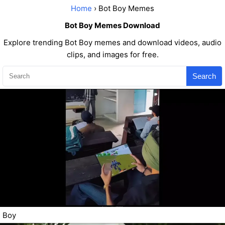
Home
› Bot Boy Memes
Bot Boy Memes Download
Explore trending Bot Boy memes and download videos, audio
clips, and images for free.
Search
Boy