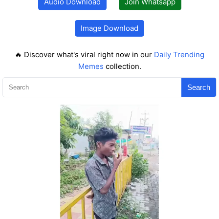
Audio Download
Join Whatsapp
Image Download
🔥 Discover what's viral right now in our
Daily Trending
Memes
collection.
Search