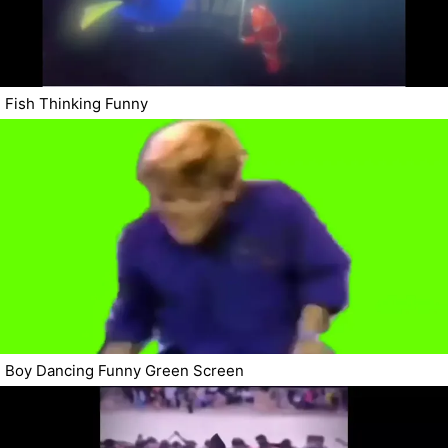
Fish Thinking Funny
Boy Dancing Funny Green Screen