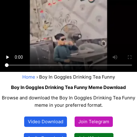
Home
› Boy In Goggles Drinking Tea Funny
Boy In Goggles Drinking Tea Funny Meme Download
Browse and download the Boy In Goggles Drinking Tea Funny
meme in your preferred format.
Video Download
Join Telegram