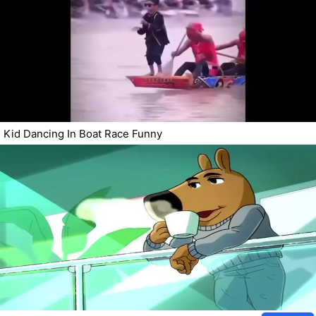
Kid Dancing In Boat Race Funny