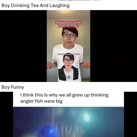
Boy Drinking Tea And Laughing
Boy Funny