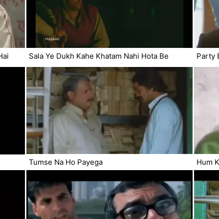
Hai
Sala Ye Dukh Kahe Khatam Nahi Hota Be
Party 
Tumse Na Ho Payega
Hum Ki