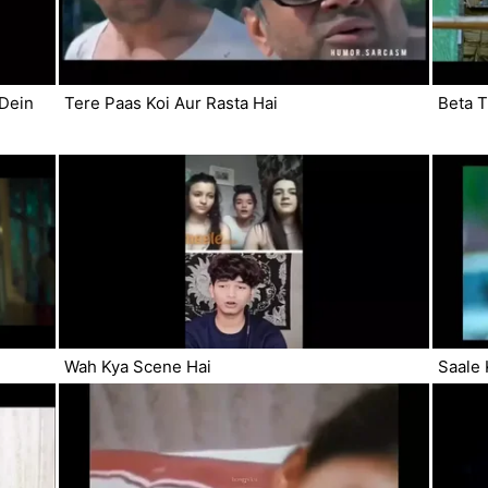
 Dein
Tere Paas Koi Aur Rasta Hai
Beta 
Wah Kya Scene Hai
Saale