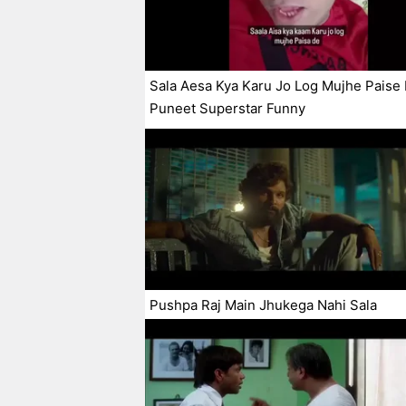
Sala Aesa Kya Karu Jo Log Mujhe Paise
Puneet Superstar Funny
Pushpa Raj Main Jhukega Nahi Sala