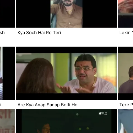
esh
Kya Soch Hai Re Teri
Lekin 
i
Are Kya Anap Sanap Bolti Ho
Tere P