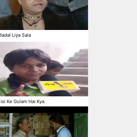
Badal Liya Sala
si Ke Gulam Hai Kya