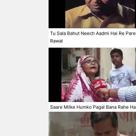
Tu Sala Bahut Neech Aadmi Hai Re Par
Rawal
Saare Milke Humko Pagal Bana Rahe Ha