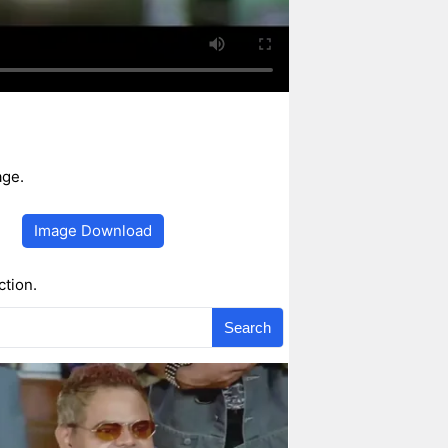
age.
Image Download
ction.
Search