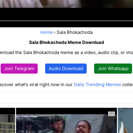
Home
› Sala Bhokachoda
Sala Bhokachoda Meme Download
nload the Sala Bhokachoda meme as a video, audio clip, or im
Join Telegram
Audio Download
Join Whatsapp
scover what's viral right now in our
Daily Trending Memes
colle