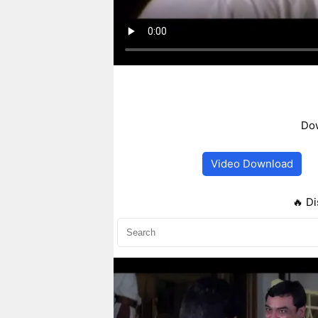
Dow
Video Download
🔥 Di