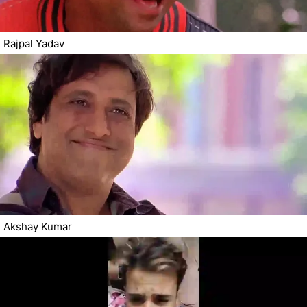
Rajpal Yadav
Akshay Kumar