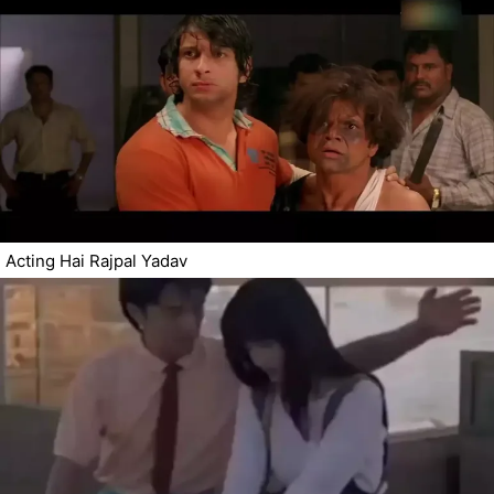
Acting Hai Rajpal Yadav