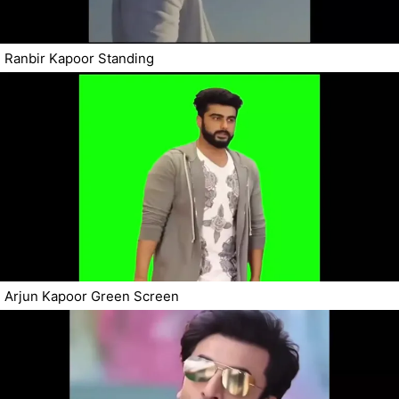
Ranbir Kapoor Standing
Arjun Kapoor Green Screen