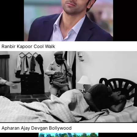
Ranbir Kapoor Cool Walk
Apharan Ajay Devgan Bollywood