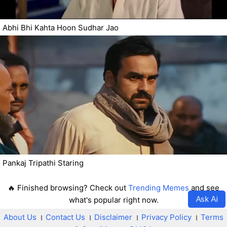
Abhi Bhi Kahta Hoon Sudhar Jao
Pankaj Tripathi Staring
🔥 Finished browsing? Check out
Trending Memes
and see
Ask Ai
what's popular right now.
About Us
।
Contact Us
।
Disclaimer
।
Privacy Policy
।
Terms