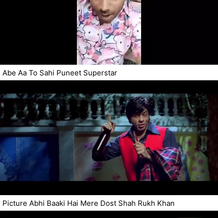
Abe Aa To Sahi Puneet Superstar
Picture Abhi Baaki Hai Mere Dost Shah Rukh Khan