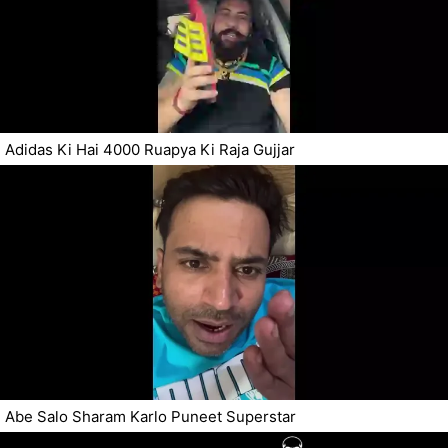
Adidas Ki Hai 4000 Ruapya Ki Raja Gujjar
Abe Salo Sharam Karlo Puneet Superstar