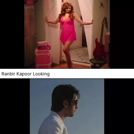
Ranbir Kapoor Looking