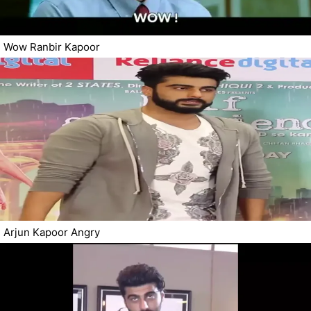
Wow Ranbir Kapoor
Arjun Kapoor Angry