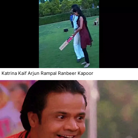
Katrina Kaif Arjun Rampal Ranbeer Kapoor