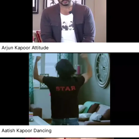
Arjun Kapoor Attitude
Aatish Kapoor Dancing