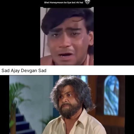
Sad Ajay Devgan Sad