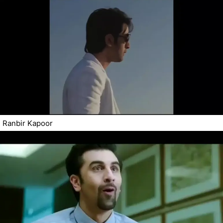
Ranbir Kapoor