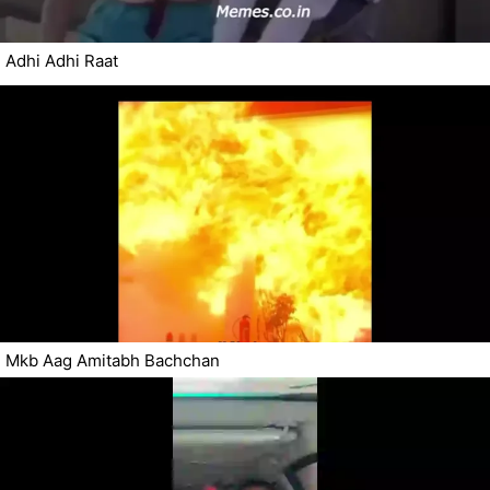
Adhi Adhi Raat
Mkb Aag Amitabh Bachchan