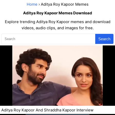
Home
› Aditya Roy Kapoor Memes
Aditya Roy Kapoor Memes Download
Explore trending Aditya Roy Kapoor memes and download
videos, audio clips, and images for free.
Search
Aditya Roy Kapoor And Shraddha Kapoor Interview