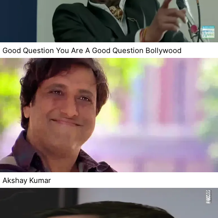
Good Question You Are A Good Question Bollywood
Akshay Kumar