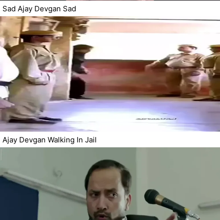
Sad Ajay Devgan Sad
Ajay Devgan Walking In Jail