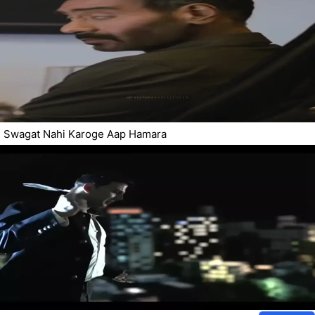
Swagat Nahi Karoge Aap Hamara