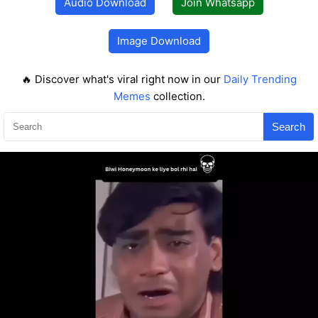
Audio Download
Join Whatsapp
Image Download
🔥 Discover what's viral right now in our
Daily Trending
Memes
collection.
Search