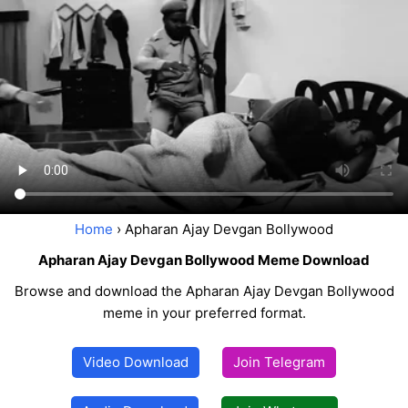
Home
› Apharan Ajay Devgan Bollywood
Apharan Ajay Devgan Bollywood Meme Download
Browse and download the Apharan Ajay Devgan Bollywood
meme in your preferred format.
Video Download
Join Telegram