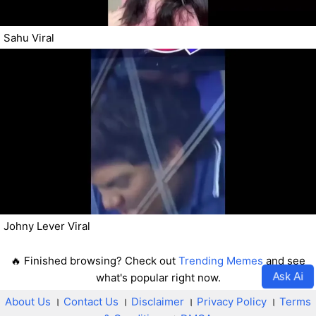
Sahu Viral
Johny Lever Viral
🔥 Finished browsing? Check out
Trending Memes
and see
Ask Ai
what's popular right now.
About Us
।
Contact Us
।
Disclaimer
।
Privacy Policy
।
Terms