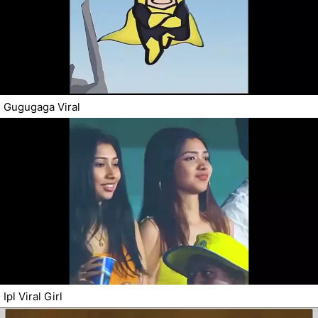
Gugugaga Viral
Ipl Viral Girl