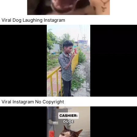
Viral Dog Laughing Instagram
Viral Instagram No Copyright