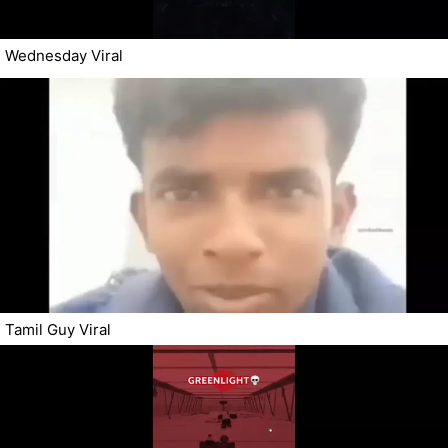
Wednesday Viral
Tamil Guy Viral