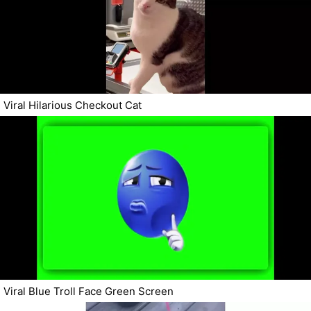
Viral Hilarious Checkout Cat
Viral Blue Troll Face Green Screen