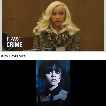
Kim Davis Viral