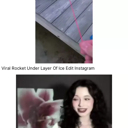
Viral Rocket Under Layer Of Ice Edit Instagram