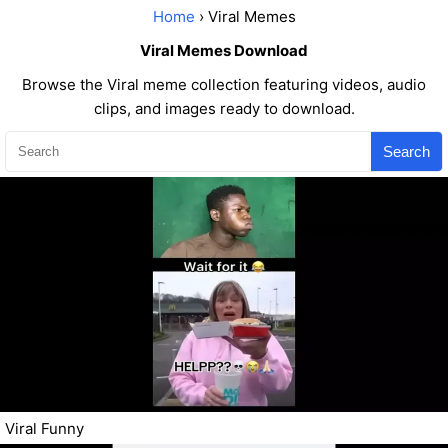
Home
› Viral Memes
Viral Memes Download
Browse the Viral meme collection featuring videos, audio
clips, and images ready to download.
Search
Viral Funny