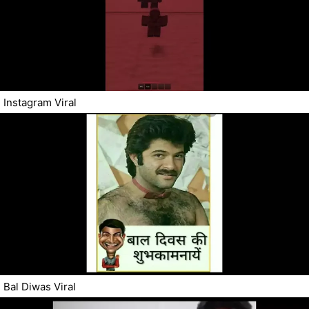
Instagram Viral
Bal Diwas Viral