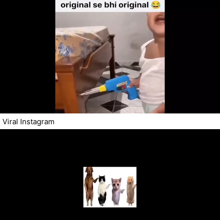
Viral Instagram