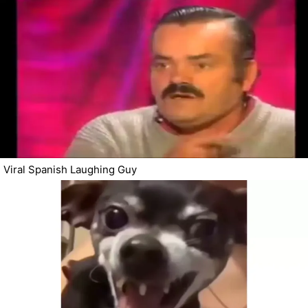
Viral Spanish Laughing Guy