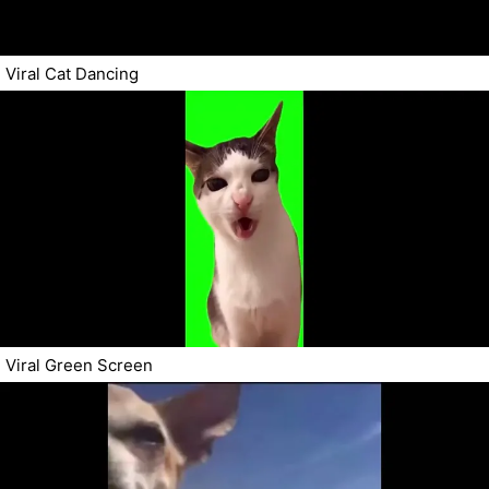
Viral Cat Dancing
Viral Green Screen