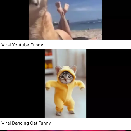
Viral Youtube Funny
Viral Dancing Cat Funny