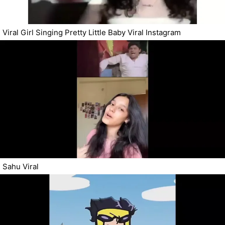
Viral Girl Singing Pretty Little Baby Viral Instagram
Sahu Viral