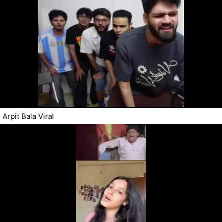
Arpit Bala Viral