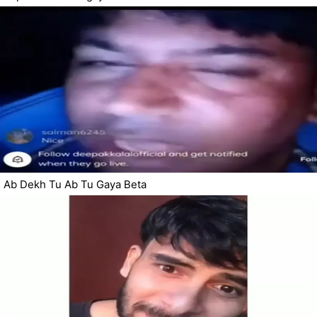
Ab Dekh Tu Ab Tu Gaya Beta