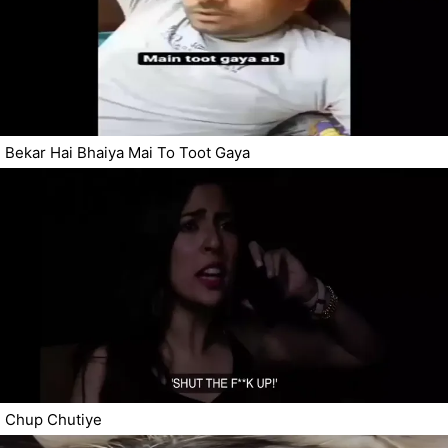
Bekar Hai Bhaiya Mai To Toot Gaya
Chup Chutiye