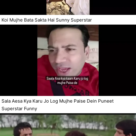
Koi Mujhe Bata Sakta Hai Sunny Superstar
Sala Aesa Kya Karu Jo Log Mujhe Paise Dein Puneet
Superstar Funny