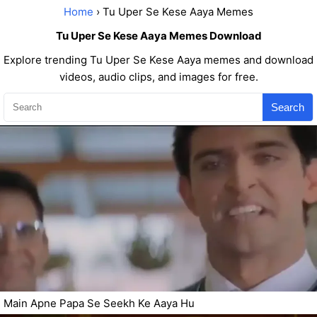
Home
› Tu Uper Se Kese Aaya Memes
Tu Uper Se Kese Aaya Memes Download
Explore trending Tu Uper Se Kese Aaya memes and download
videos, audio clips, and images for free.
Search
Main Apne Papa Se Seekh Ke Aaya Hu