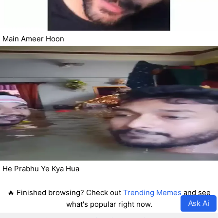
Main Ameer Hoon
He Prabhu Ye Kya Hua
🔥 Finished browsing? Check out
Trending Memes
and see
Ask Ai
what's popular right now.