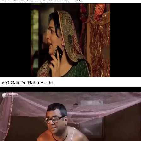
A G Gali De Raha Hai Koi