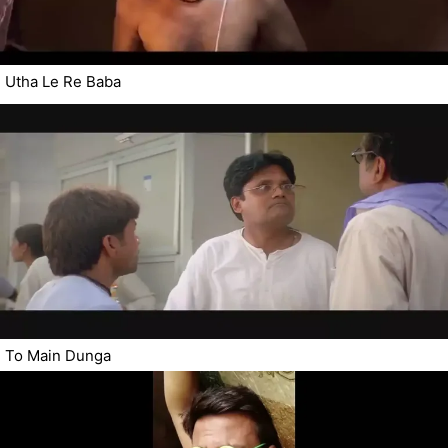
Utha Le Re Baba
To Main Dunga