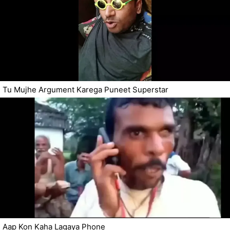
Tu Mujhe Argument Karega Puneet Superstar
Aap Kon Kaha Lagaya Phone