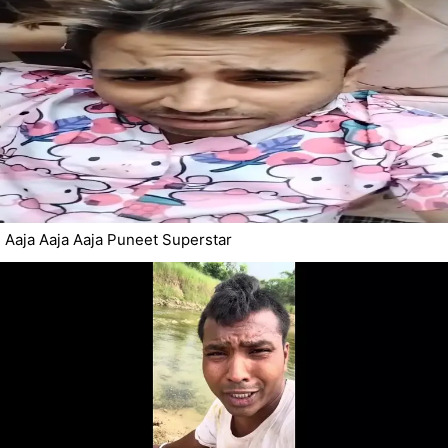
Aaja Aaja Aaja Puneet Superstar