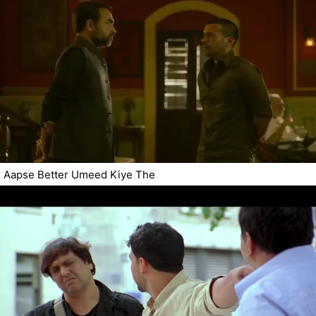
Aapse Better Umeed Kiye The