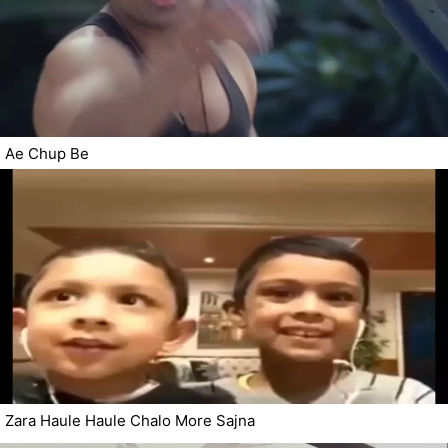
Ae Chup Be
Zara Haule Haule Chalo More Sajna