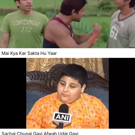
Mai Kya Kar Sakta Hu Yaar
Sachai Chupai Gayi Afwah Udai Gayi