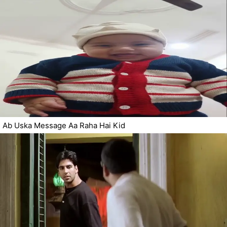
Ab Uska Message Aa Raha Hai Kid