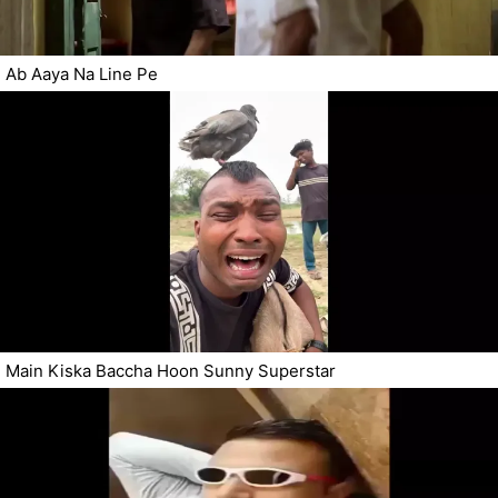
Ab Aaya Na Line Pe
Main Kiska Baccha Hoon Sunny Superstar