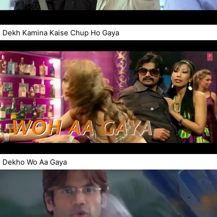
Dekh Kamina Kaise Chup Ho Gaya
Dekho Wo Aa Gaya