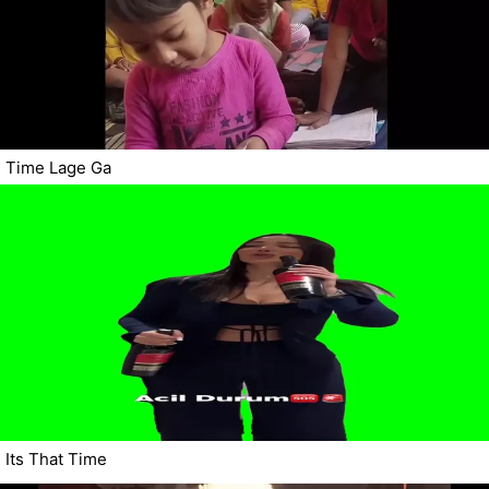
Time Lage Ga
Its That Time