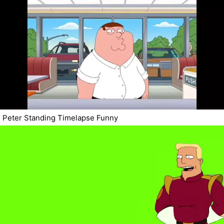
Peter Standing Timelapse Funny