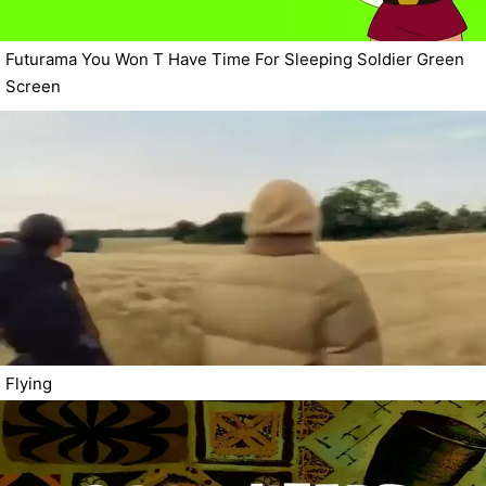
Futurama You Won T Have Time For Sleeping Soldier Green
Screen
Flying