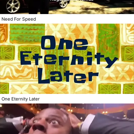
Need For Speed
One Eternity Later