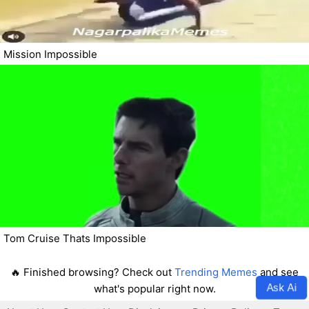
Mission Impossible
Tom Cruise Thats Impossible
🔥 Finished browsing? Check out
Trending Memes
and see
Ask Ai
what's popular right now.