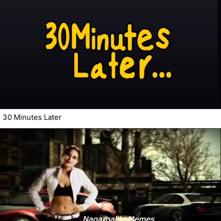
30 Minutes Later