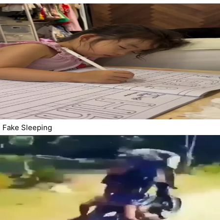
Fake Sleeping