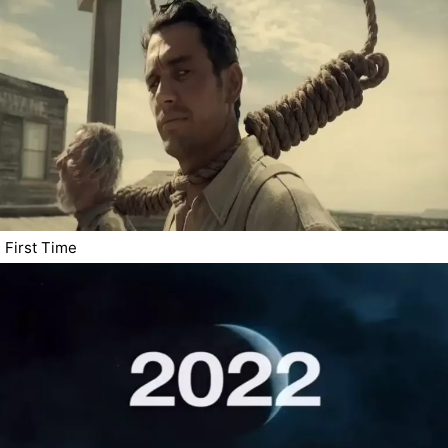
First Time