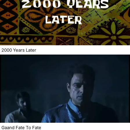
2000 Years Later
Gaand Fate To Fate