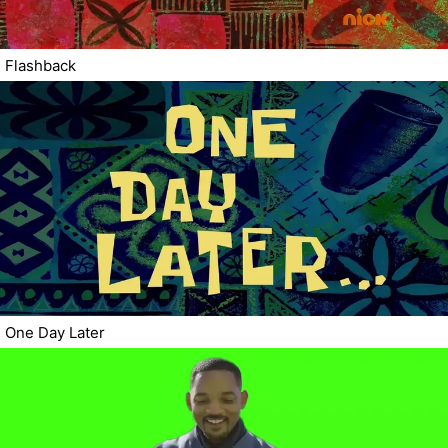
Flashback
One Day Later