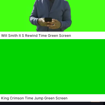
Will Smith It S Rewind Time Green Screen
King Crimson Time Jump Green Screen