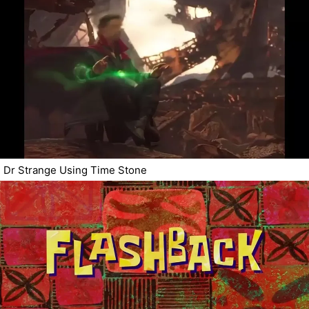
Dr Strange Using Time Stone