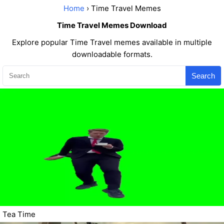
Home
› Time Travel Memes
Time Travel Memes Download
Explore popular Time Travel memes available in multiple
downloadable formats.
Search
Tea Time