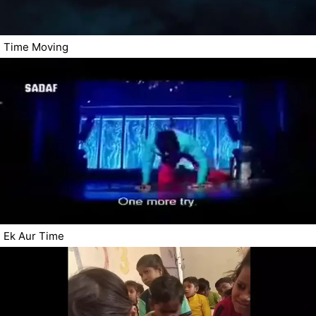
Time Moving
Ek Aur Time