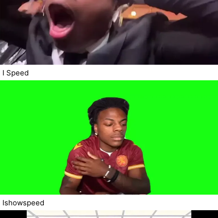
I Speed
Ishowspeed