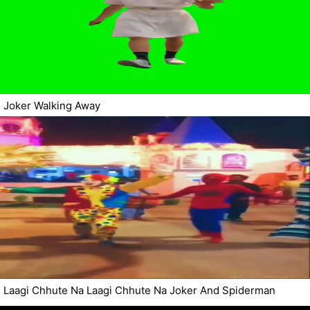
Joker Walking Away
Laagi Chhute Na Laagi Chhute Na Joker And Spiderman