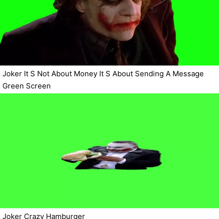
Joker It S Not About Money It S About Sending A Message
Green Screen
Joker Crazy Hamburger