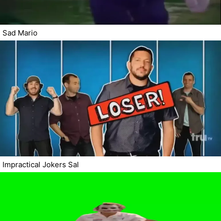
Sad Mario
Impractical Jokers Sal