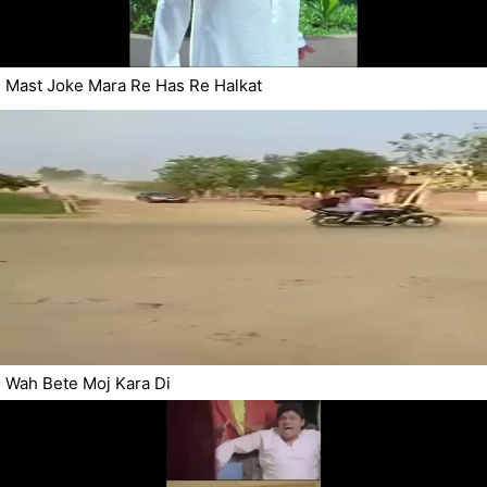
Mast Joke Mara Re Has Re Halkat
Wah Bete Moj Kara Di