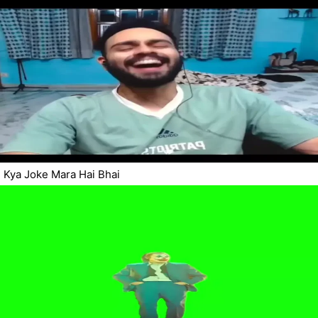
Kya Joke Mara Hai Bhai