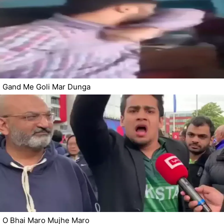
Gand Me Goli Mar Dunga
O Bhai Maro Mujhe Maro