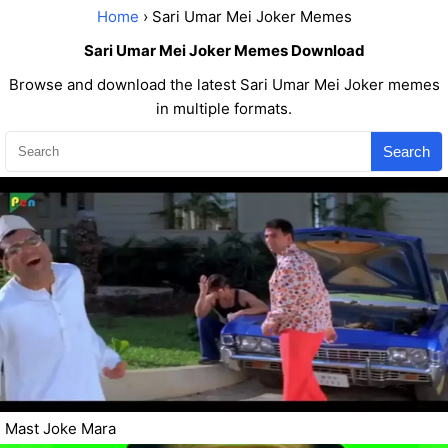
Home
› Sari Umar Mei Joker Memes
Sari Umar Mei Joker Memes Download
Browse and download the latest Sari Umar Mei Joker memes
in multiple formats.
Search
Mast Joke Mara