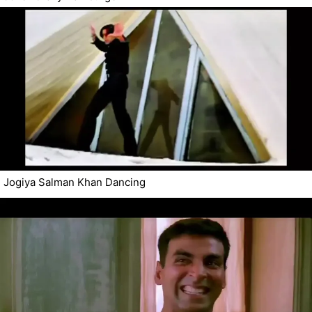
Jogiya Salman Khan Dancing