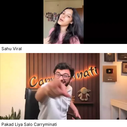
Sahu Viral
Pakad Liya Salo Carryminati