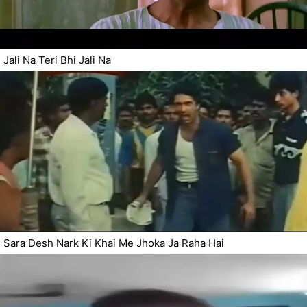
Jali Na Teri Bhi Jali Na
Sara Desh Nark Ki Khai Me Jhoka Ja Raha Hai