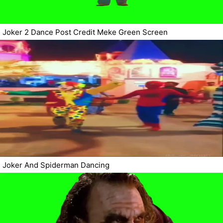
Joker 2 Dance Post Credit Meke Green Screen
Joker And Spiderman Dancing