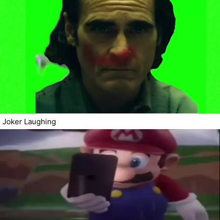
Joker Laughing