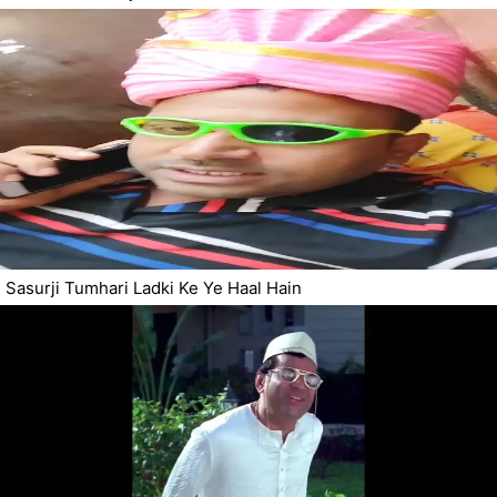
Sasurji Tumhari Ladki Ke Ye Haal Hain