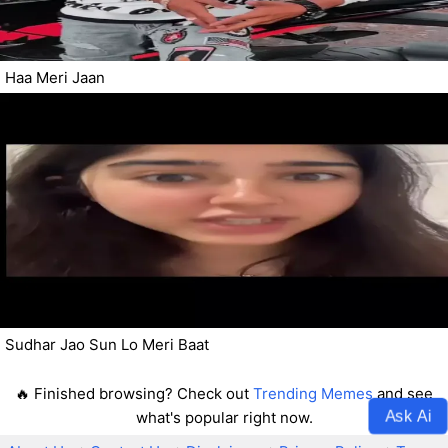
Haa Meri Jaan
Sudhar Jao Sun Lo Meri Baat
🔥 Finished browsing? Check out
Trending Memes
and see
Ask Ai
what's popular right now.