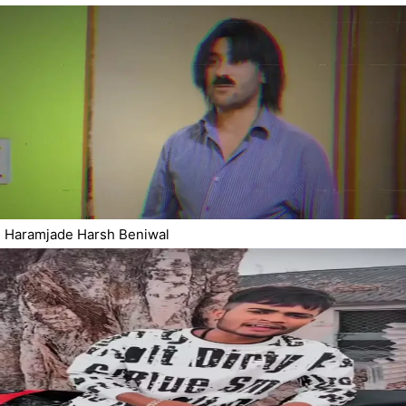
Haramjade Harsh Beniwal