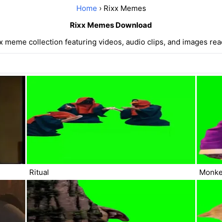
Home
› Rixx Memes
Rixx Memes Download
 meme collection featuring videos, audio clips, and images re
Ritual
Monke