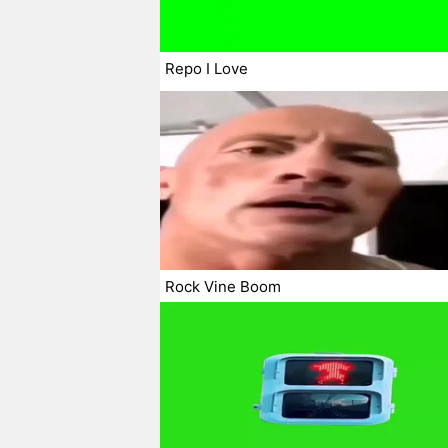
Repo I Love
Rock Vine Boom