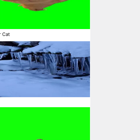
r Cat