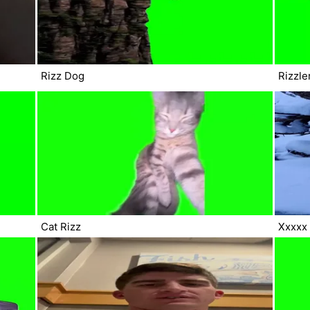
Rizz Dog
Rizzle
Cat Rizz
Xxxxx