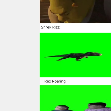
Shrek Rizz
T Rex Roaring