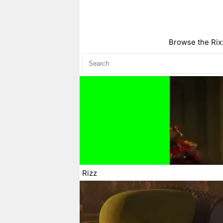
Browse the Rixx
Rizz