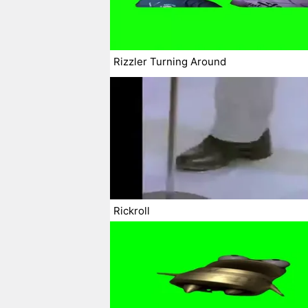
Rizzler Turning Around
Rickroll