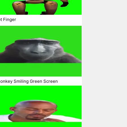
t Finger
Monkey Smiling Green Screen