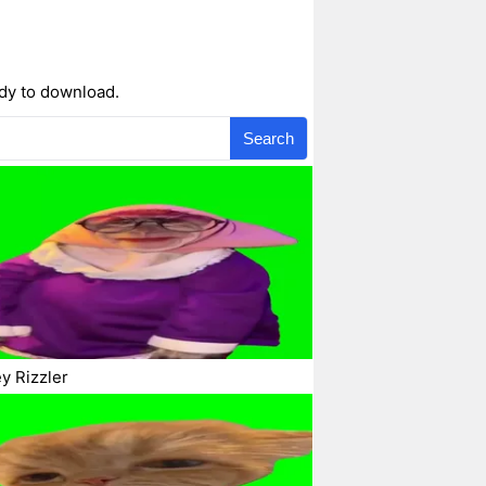
ady to download.
Search
y Rizzler