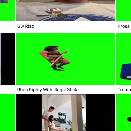
Gw Rizz
Kross
Rhea Ripley With Illegal Stick
Trump