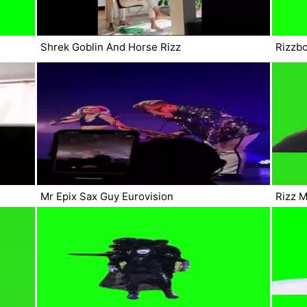
Shrek Goblin And Horse Rizz
Rizzbo
Mr Epix Sax Guy Eurovision
Rizz 