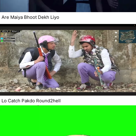
Are Maiya Bhoot Dekh Liyo
Lo Catch Pakdo Round2hell