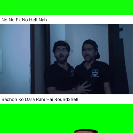
No No Fk No Hell Nah
Bachon Ko Dara Rahi Hai Round2hell