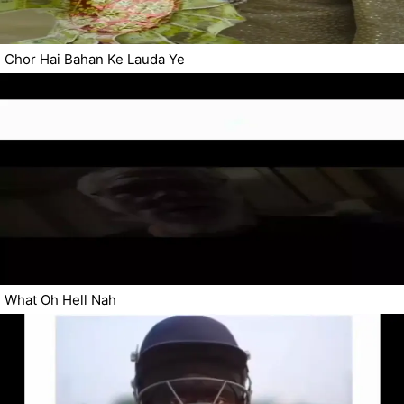
Chor Hai Bahan Ke Lauda Ye
What Oh Hell Nah