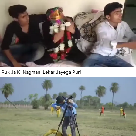
Ruk Ja Ki Nagmani Lekar Jayega Puri