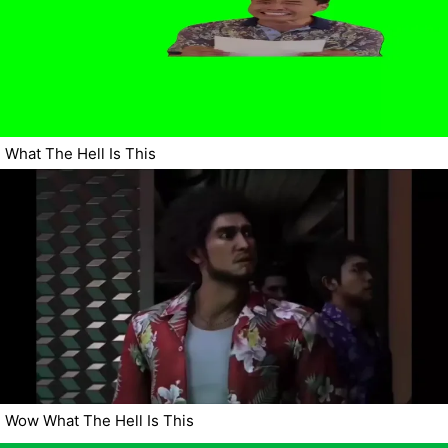
What The Hell Is This
Wow What The Hell Is This