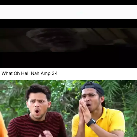
What Oh Hell Nah Amp 34