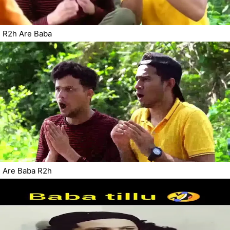
R2h Are Baba
Are Baba R2h