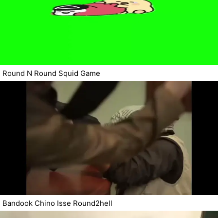
Round N Round Squid Game
Bandook Chino Isse Round2hell