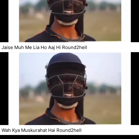
Jaise Muh Me Lia Ho Aaj Hi Round2hell
Wah Kya Muskurahat Hai Round2hell