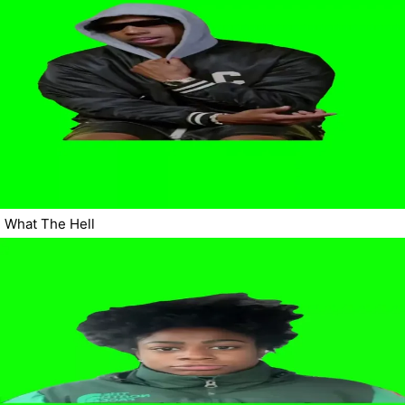
What The Hell