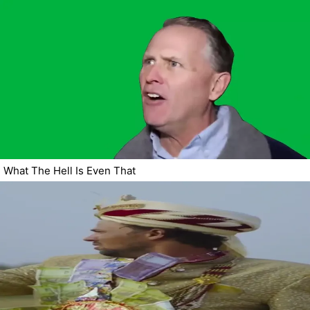
What The Hell Is Even That