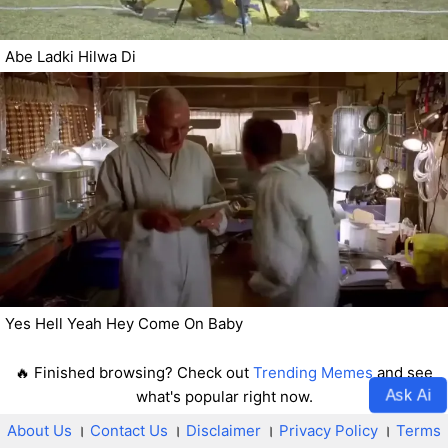
Abe Ladki Hilwa Di
Yes Hell Yeah Hey Come On Baby
🔥 Finished browsing? Check out
Trending Memes
and see
Ask Ai
what's popular right now.
About Us
।
Contact Us
।
Disclaimer
।
Privacy Policy
।
Terms