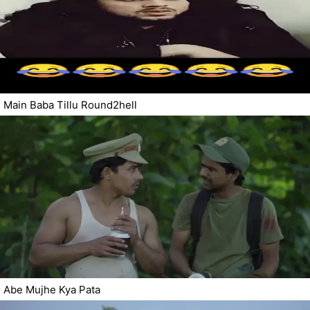
Main Baba Tillu Round2hell
Abe Mujhe Kya Pata