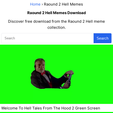
Home
› Raound 2 Hell Memes
Raound 2 Hell Memes Download
Discover free download from the Raound 2 Hell meme
collection.
Search
Welcome To Hell Tales From The Hood 2 Green Screen