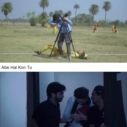
Abe Hai Kon Tu