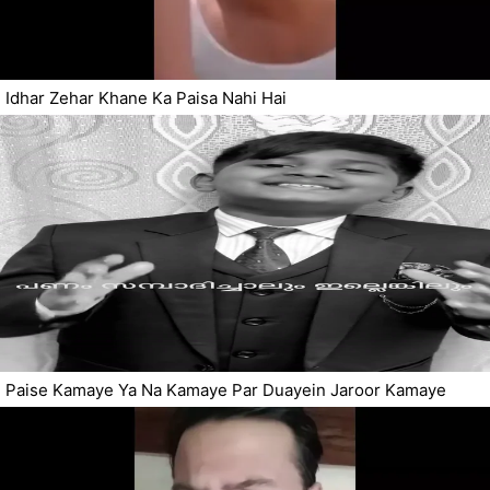
Idhar Zehar Khane Ka Paisa Nahi Hai
Paise Kamaye Ya Na Kamaye Par Duayein Jaroor Kamaye