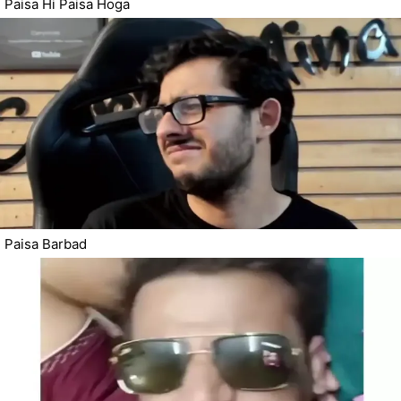
Paisa Hi Paisa Hoga
Paisa Barbad