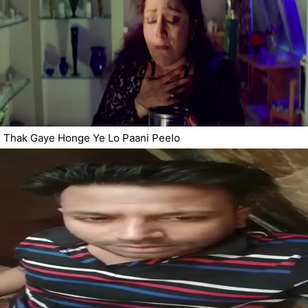
Thak Gaye Honge Ye Lo Paani Peelo