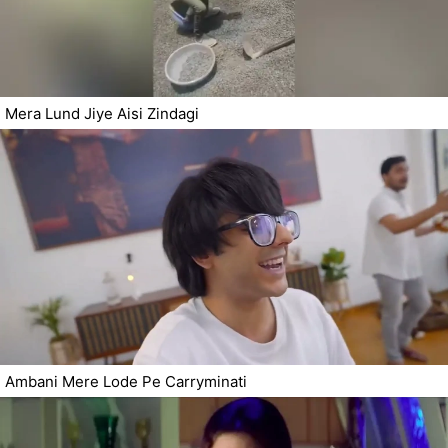
Mera Lund Jiye Aisi Zindagi
Ambani Mere Lode Pe Carryminati