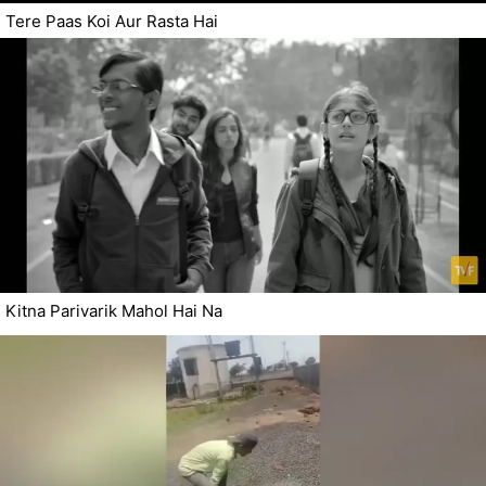
Tere Paas Koi Aur Rasta Hai
Kitna Parivarik Mahol Hai Na