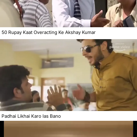
50 Rupay Kaat Overacting Ke Akshay Kumar
Padhai Likhai Karo Ias Bano