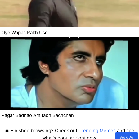
Oye Wapas Rakh Use
Pagar Badhao Amitabh Bachchan
🔥 Finished browsing? Check out
Trending Memes
and see
Ask Ai
what's popular right now.