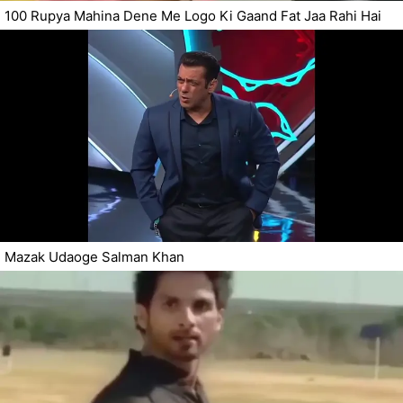
100 Rupya Mahina Dene Me Logo Ki Gaand Fat Jaa Rahi Hai
Mazak Udaoge Salman Khan