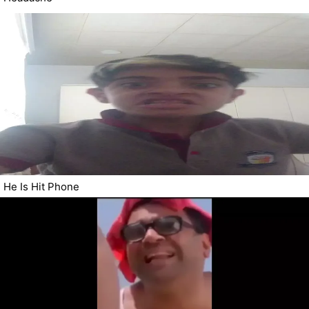
He Is Hit Phone