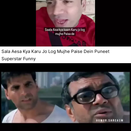
Sala Aesa Kya Karu Jo Log Mujhe Paise Dein Puneet
Superstar Funny