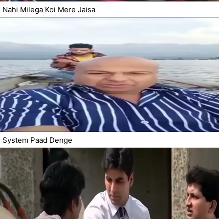
Nahi Milega Koi Mere Jaisa
System Paad Denge