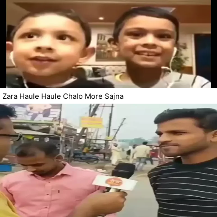
Zara Haule Haule Chalo More Sajna