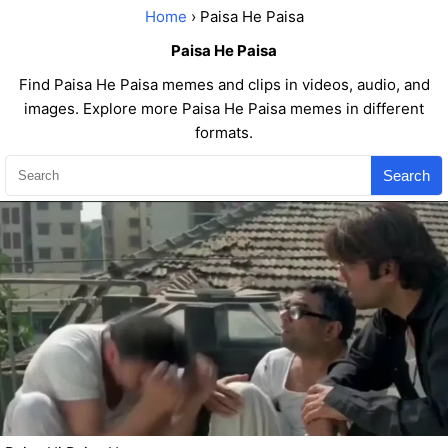
Home
› Paisa He Paisa
Paisa He Paisa
Find Paisa He Paisa memes and clips in videos, audio, and
images. Explore more Paisa He Paisa memes in different
formats.
Search