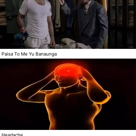
Paisa To Me Yu Banaunga
Headache