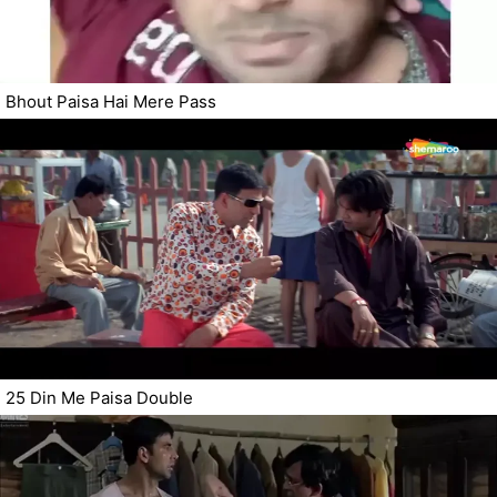
Bhout Paisa Hai Mere Pass
25 Din Me Paisa Double