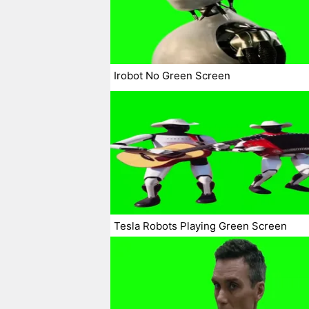
Irobot No Green Screen
Tesla Robots Playing Green Screen