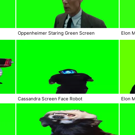
Oppenheimer Staring Green Screen
Elon 
Cassandra Screen Face Robot
Elon 