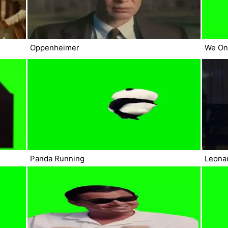
Oppenheimer
We On
Panda Running
Leonar