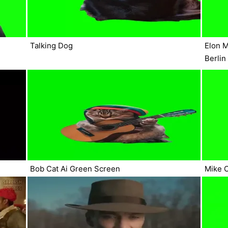
Talking Dog
Elon M
Berlin
Bob Cat Ai Green Screen
Mike 