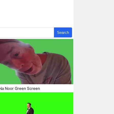
Search
Na Noor Green Screen