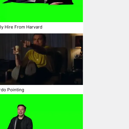
ly Hire From Harvard
do Pointing