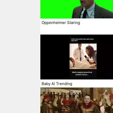
Oppenheimer Staring
Baby Ai Trending