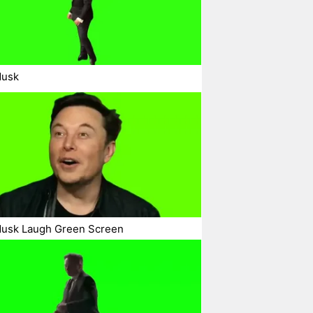
Musk
Musk Laugh Green Screen