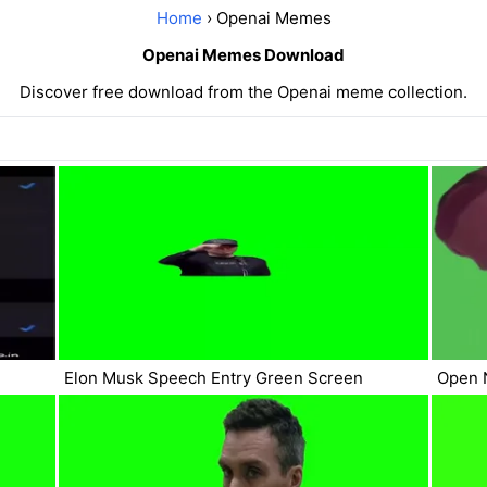
Home
› Openai Memes
Openai Memes Download
Discover free download from the Openai meme collection.
Elon Musk Speech Entry Green Screen
Open 