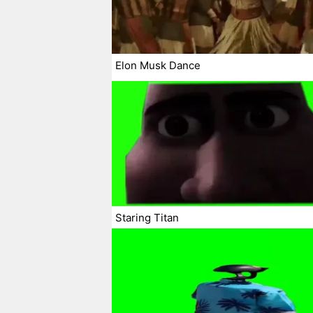
Elon Musk Dance
Staring Titan