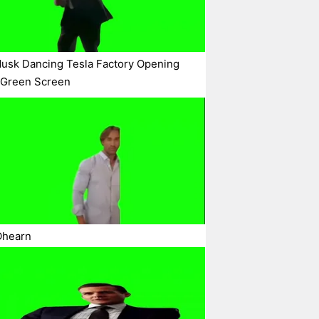
usk Dancing Tesla Factory Opening
 Green Screen
Ohearn