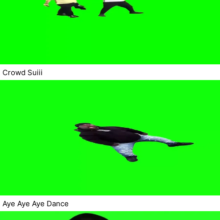
Crowd Suiii
Aye Aye Aye Dance