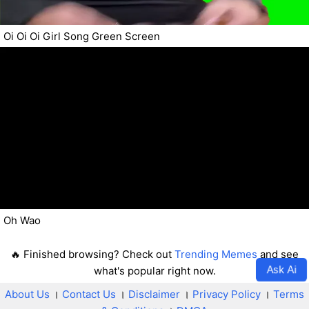
Oi Oi Oi Girl Song Green Screen
Oh Wao
🔥 Finished browsing? Check out
Trending Memes
and see
Ask Ai
what's popular right now.
About Us
।
Contact Us
।
Disclaimer
।
Privacy Policy
।
Terms