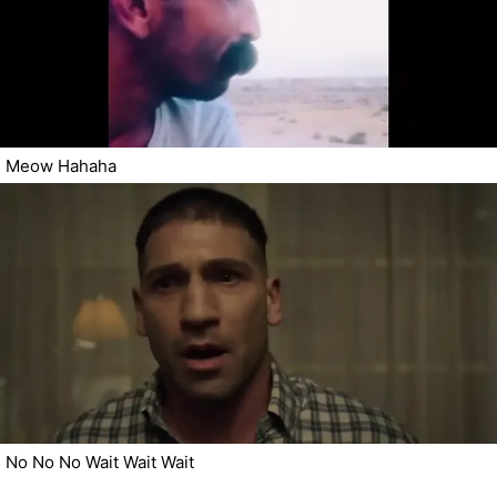
Meow Hahaha
No No No Wait Wait Wait