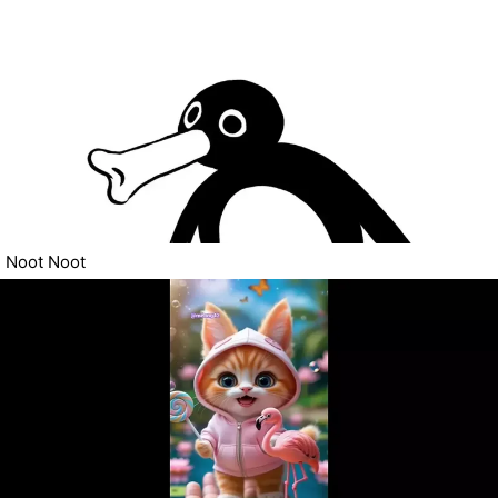
Noot Noot