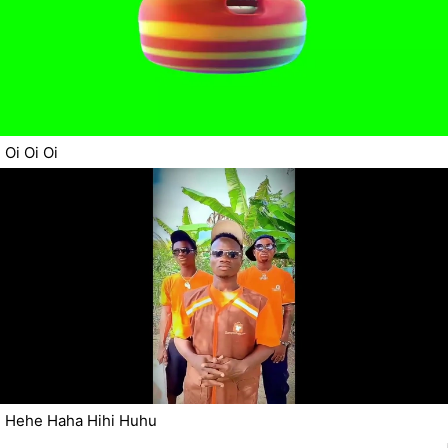
Oi Oi Oi
Hehe Haha Hihi Huhu