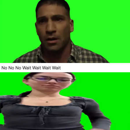
No No No Wait Wait Wait Wait