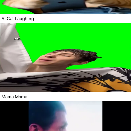
Ai Cat Laughing
Mama Mama