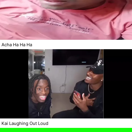
Acha Ha Ha Ha
Kai Laughing Out Loud