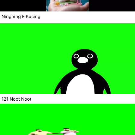
Ningning E Kucing
121 Noot Noot