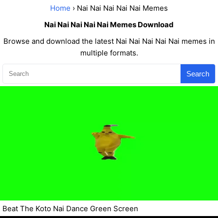
Home
› Nai Nai Nai Nai Nai Memes
Nai Nai Nai Nai Nai Memes Download
Browse and download the latest Nai Nai Nai Nai Nai memes in
multiple formats.
Search
Beat The Koto Nai Dance Green Screen