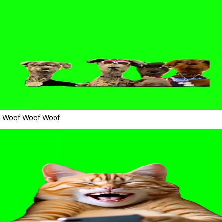
Woof Woof Woof