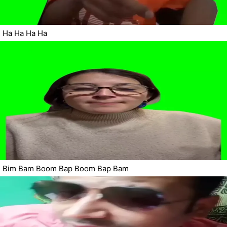
Ha Ha Ha Ha
Bim Bam Boom Bap Boom Bap Bam