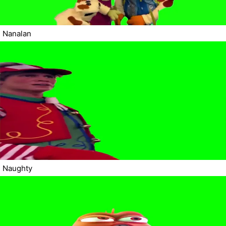
Nanalan
Naughty