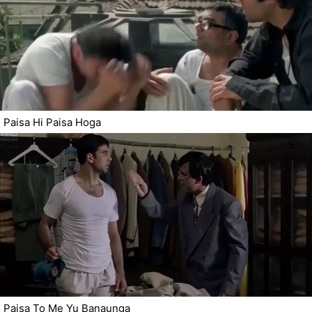
Paisa Hi Paisa Hoga
Paisa To Me Yu Banaunga