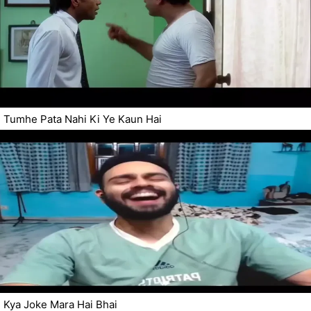
Tumhe Pata Nahi Ki Ye Kaun Hai
Kya Joke Mara Hai Bhai