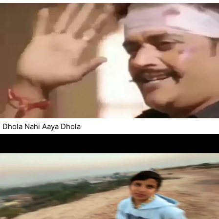
Dhola Nahi Aaya Dhola