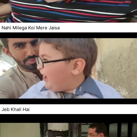
Nahi Milega Koi Mere Jaisa
Jeb Khali Hai