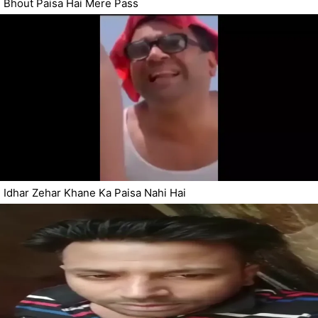
Bhout Paisa Hai Mere Pass
Idhar Zehar Khane Ka Paisa Nahi Hai