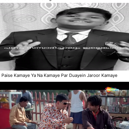
Paise Kamaye Ya Na Kamaye Par Duayein Jaroor Kamaye