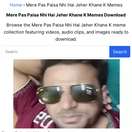
Home
› Mere Pas Paisa Nhi Hai Jeher Khane K Memes
Mere Pas Paisa Nhi Hai Jeher Khane K Memes Download
Browse the Mere Pas Paisa Nhi Hai Jeher Khane K meme
collection featuring videos, audio clips, and images ready to
download.
Search