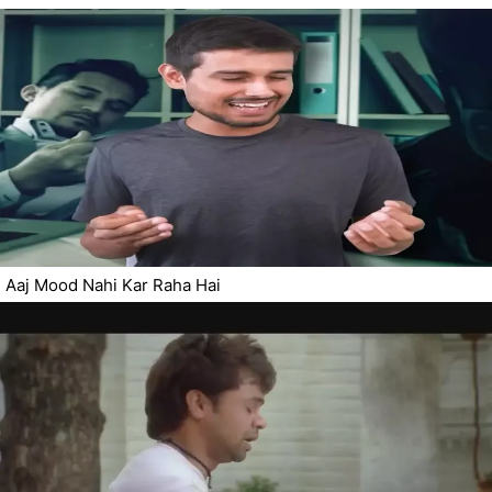
Aaj Mood Nahi Kar Raha Hai