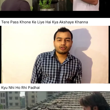
Tere Pass Khone Ke Liye Hai Kya Akshaye Khanna
Kyu Nhi Ho Rhi Padhai