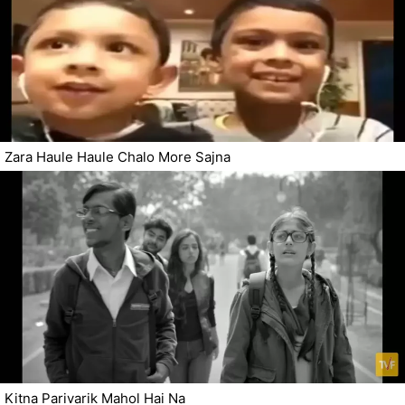
Zara Haule Haule Chalo More Sajna
Kitna Parivarik Mahol Hai Na