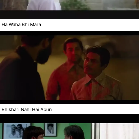
Ha Waha Bhi Mara
Bhikhari Nahi Hai Apun