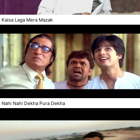
Kaisa Laga Mera Mazak
Nahi Nahi Dekha Pura Dekha