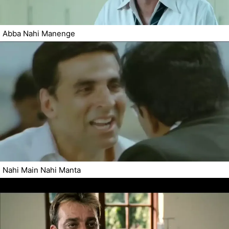
Abba Nahi Manenge
Nahi Main Nahi Manta