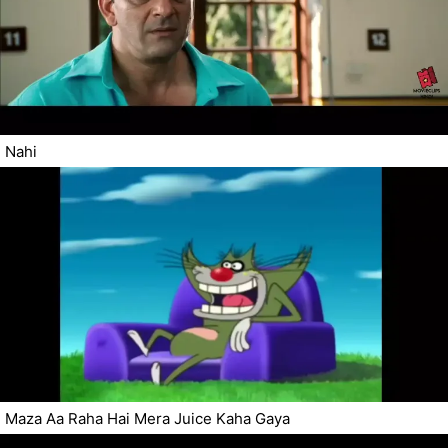
Nahi
Maza Aa Raha Hai Mera Juice Kaha Gaya