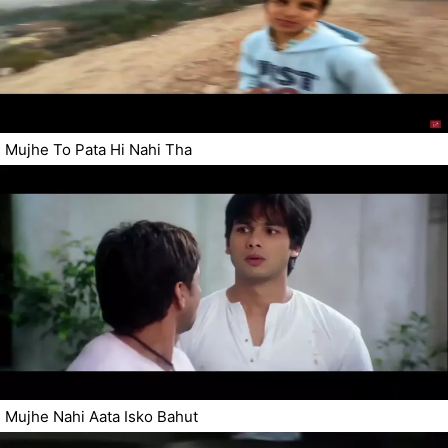
Mujhe To Pata Hi Nahi Tha
Mujhe Nahi Aata Isko Bahut