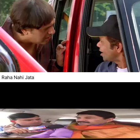
Raha Nahi Jata