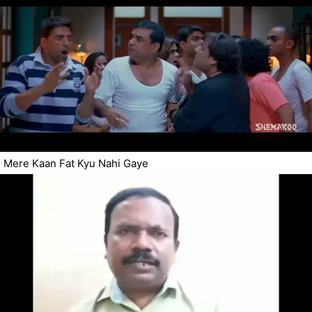
Mere Kaan Fat Kyu Nahi Gaye