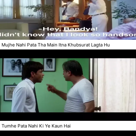
Mujhe Nahi Pata Tha Main Itna Khubsurat Lagta Hu
Tumhe Pata Nahi Ki Ye Kaun Hai