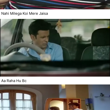
Nahi Milega Koi Mere Jaisa
Aa Raha Hu Bc