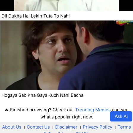
Dil Dukha Hai Lekin Tuta To Nahi
Hogaya Sab Kha Gaya Kuch Nahi Bacha
🔥 Finished browsing? Check out
Trending Memes
and see
Ask Ai
what's popular right now.
About Us
।
Contact Us
।
Disclaimer
।
Privacy Policy
।
Terms