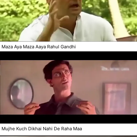
Maza Aya Maza Aaya Rahul Gandhi
Mujhe Kuch Dikhai Nahi De Raha Maa