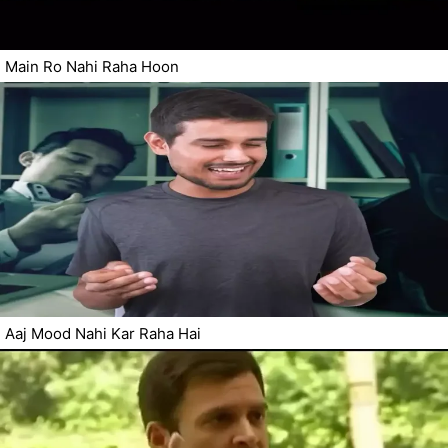
Main Ro Nahi Raha Hoon
Aaj Mood Nahi Kar Raha Hai