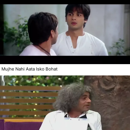
Mujhe Nahi Aata Isko Bohat