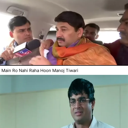
Main Ro Nahi Raha Hoon Manoj Tiwari