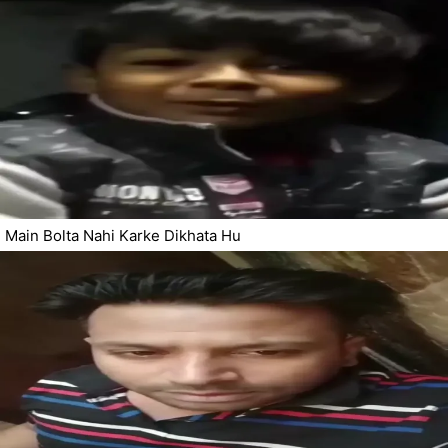
Main Bolta Nahi Karke Dikhata Hu