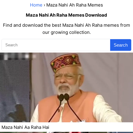
Home
› Maza Nahi Ah Raha Memes
Maza Nahi Ah Raha Memes Download
Find and download the best Maza Nahi Ah Raha memes from
our growing collection.
Search
Maza Nahi Aa Raha Hai